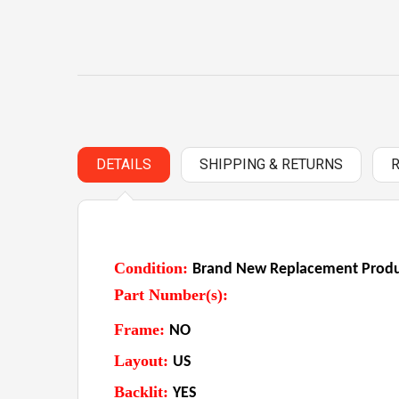
DETAILS
SHIPPING & RETURNS
Condition:
Brand New Replacement Produc
Part Number(s):
Frame:
NO
Layout:
US
Backlit:
YES