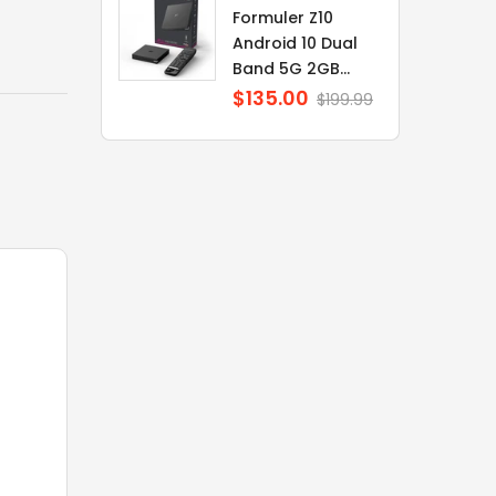
Formuler Z10
Android 10 Dual
Band 5G 2GB...
$135.00
Regular
$199.99
price