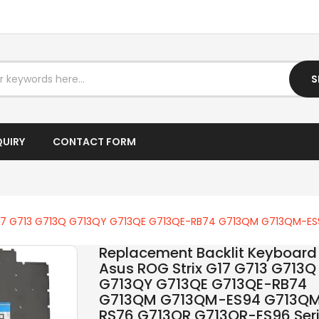
I5 LAPTOP
I7 DESKTOP
I7 LAPTOP
S
IPTV BOX
LAPTOP AC ADAPTER
QUIRY
CONTACT FORM
LAPTOP BATTERY
LAPTOP KEYBOARD
x G17 G713 G713Q G713QY G713QE G713QE-RB74 G713QM G713QM-E
LAPTOP SCREEN
Replacement Backlit Keyboard 
LAPTOPS
Asus ROG Strix G17 G713 G713Q
G713QY G713QE G713QE-RB74
LCD SCREEN
G713QM G713QM-ES94 G713Q
RS76 G713QR G713QR-ES96 Ser