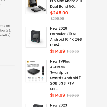
Pro Max Android 11
e
Dual Band 5G...
$245.00
Regular
price
$299.99
rks as
New 2026
ber(s):
Formuler Z10 SE
odel(s):
Android 10 4K 2GB
DDR4...
$114.99
Regular
$199.99
price
New TVPlus
ACEROID
Swordplus
Sword+ Android 11
2GB16GB IPTV
SET...
$114.99
Regular
$169.99
price
New 2023