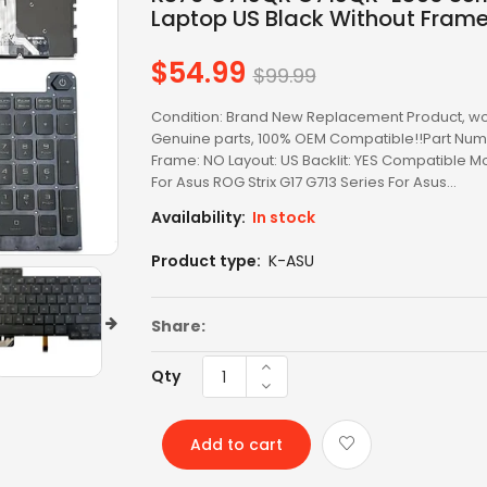
LED SCREEN
Laptop US Black Without Fram
LENOVO AC
$54.99
Regular
$99.99
price
LENOVO BATTERY
Condition: Brand New Replacement Product, wo
Genuine parts, 100% OEM Compatible!!Part Num
LENOVO KEYBOARD
Frame: NO Layout: US Backlit: YES Compatible M
For Asus ROG Strix G17 G713 Series For Asus...
LG BATTERY
Availability:
In stock
LIXSUNTEK® PRODUCT
Product type:
K-ASU
MICROSOFT AC
Share:
MICROSOFT BATTERY
Qty
MSI BATTERY
NEW ARRIVAL
Add to cart
OTHER AC