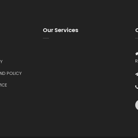
Our Services
R
CY
UND POLICY
ICE