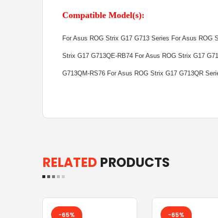
Compatible Model(s):
For Asus ROG Strix G17 G713 Series For Asus ROG 
Strix G17 G713QE-RB74 For Asus ROG Strix G17 G7
G713QM-RS76 For Asus ROG Strix G17 G713QR Seri
RELATED
PRODUCTS
-65%
-65%