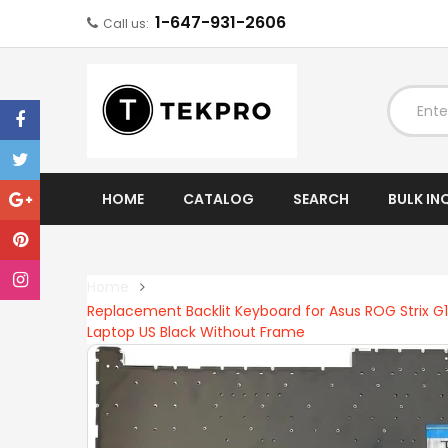
1-647-931-2606
Call us:
EXPAND
HOME
CATALOG
SEARCH
BULK IN
Home
Replacement Backlit Keyboard for Asus ROG Stri
Laptop US Black Without Frame