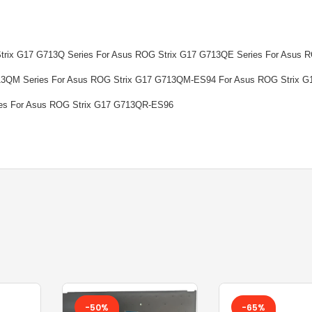
TOSHIBA BATTERY
TOSHIBA KEYBOARD
Strix G17 G713Q Series For Asus ROG Strix G17 G713QE Series For Asus 
13QM Series For Asus ROG Strix G17 G713QM-ES94 For Asus ROG Strix G
TV BOXES
es For Asus ROG Strix G17 G713QR-ES96
-50%
-65%