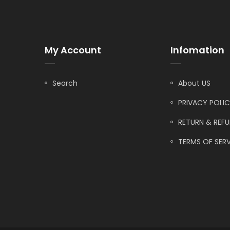
My Account
Infomation
Search
About US
PRIVACY POLI
RETURN & REF
TERMS OF SERV