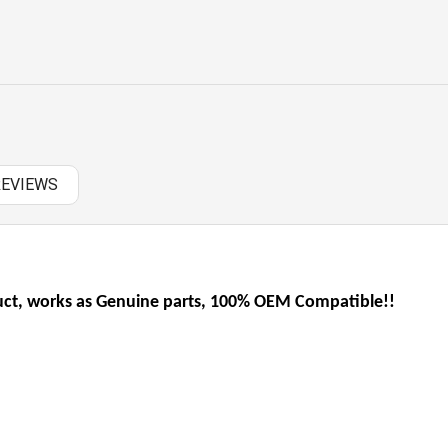
OTHERS
PANASONIC AC
RAZER BATTERY
SAMSUNG AC
REVIEWS
SAMSUNG BATTERY
SAMSUNG KEYBOARD
t, works as Genuine parts, 100% OEM Compatible!!
SONY AC
SONY BATTERY
SONY KEYBOARD
TOSHIBA AC