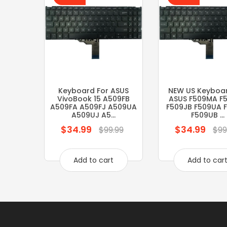
Keyboard For ASUS
NEW US Keyboar
VivoBook 15 A509FB
ASUS F509MA F
A509FA A509FJ A509UA
F509JB F509UA 
A509UJ A5...
F509UB ...
$34.99
$34.99
Regular
Regular
$99.99
$99
price
price
Add to cart
Add to car