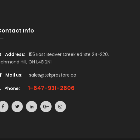
Contact Info
Address:
155 East Beaver Creek Rd Ste 24-220,
ichmond Hill, ON L4B 2N1
Mail us:
sales@tekprostore.ca
1-647-931-2606
Phone: