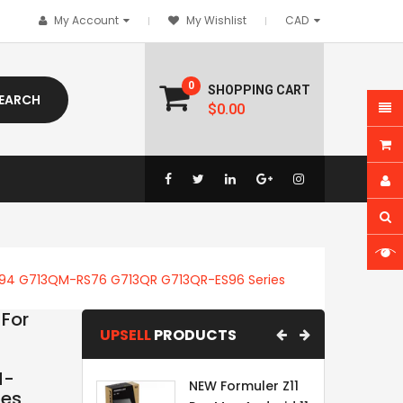
My Account
My Wishlist
0
SHOPPING CART
EARCH
$0.00
S94 G713QM-RS76 G713QR G713QR-ES96 Series
For
UPSELL
PRODUCTS
M-
NEW Formuler Z11
ies