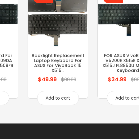
d For
Backlight Replacement
FOR ASUS VivoB
509DA
Laptop Keyboard For
V5200E X515E 
F509FB
ASUS For VivoBook 15
X515J FL8850U M
X515...
Keyboard
$49.99
$34.99
Regular
Regular
.99
$99.99
$99
price
price
t
Add to cart
Add to car