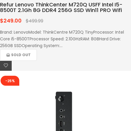
Refur Lenovo ThinkCenter M720Q USFF Intel I5-
8500T 2.1Gh 8G DDR4 256G SSD Win11 PRO Wifi
$249.00
Regular
$499.99
price
Brand: LenovoModel: ThinkCentre M720Q TinyProcessor: Intel
Core i5-8500TProcessor Speed: 2.10GHzRAM: 8GBHard Drive:
256GB SSDOperating System:...
SOLD OUT
-25%