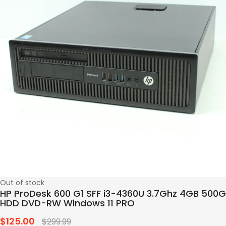
Out of stock
HP ProDesk 600 G1 SFF i3-4360U 3.7Ghz 4GB 500G
HDD DVD-RW Windows 11 PRO
$125.00
Regular
$299.99