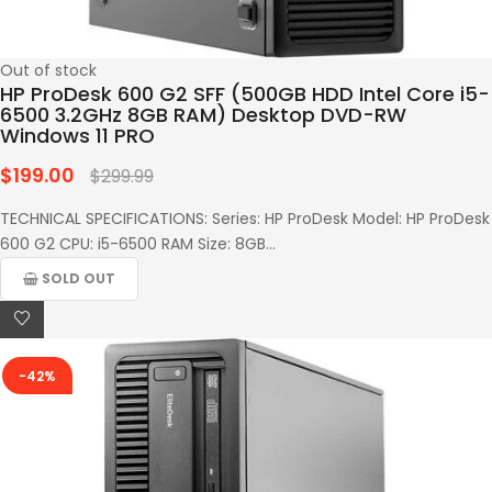
Out of stock
HP ProDesk 600 G2 SFF (500GB HDD Intel Core i5-
6500 3.2GHz 8GB RAM) Desktop DVD-RW
Windows 11 PRO
$199.00
Regular
$299.99
price
TECHNICAL SPECIFICATIONS: Series: HP ProDesk Model: HP ProDesk
600 G2 CPU: i5-6500 RAM Size: 8GB...
SOLD OUT
-42%