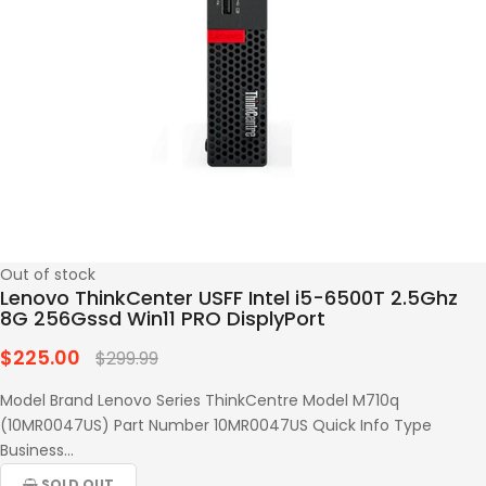
Out of stock
Lenovo ThinkCenter USFF Intel i5-6500T 2.5Ghz
8G 256Gssd Win11 PRO DisplyPort
$225.00
Regular
$299.99
price
Model Brand Lenovo Series ThinkCentre Model M710q
(10MR0047US) Part Number 10MR0047US Quick Info Type
Business...
SOLD OUT