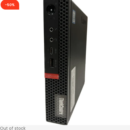
-50%
Out of stock