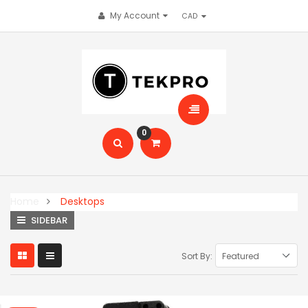
My Account
0
Home
Desktops
SIDEBAR
Sort By: