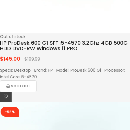
Out of stock
HP ProDesk 600 G1 SFF i5-4570 3.2Ghz 4GB 500G
HDD DVD-RW Windows 11 PRO
$145.00
Regular
$199.99
price
Specs: Desktop Brand: HP Model: ProDesk 600 G1 Processor:
Intel Core i5-4570 ...
SOLD OUT
-58%