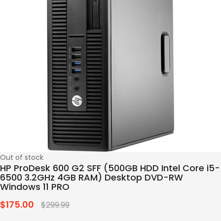
Out of stock
HP ProDesk 600 G2 SFF (500GB HDD Intel Core i5-
6500 3.2GHz 4GB RAM) Desktop DVD-RW
Windows 11 PRO
$175.00
Regular
$299.99
price