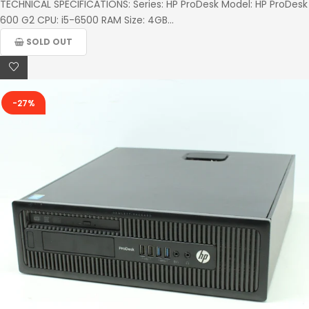
TECHNICAL SPECIFICATIONS: Series: HP ProDesk Model: HP ProDesk
600 G2 CPU: i5-6500 RAM Size: 4GB...
SOLD OUT
-27%