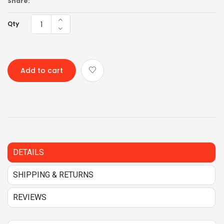
Share:
Qty
Add to cart
DETAILS
SHIPPING & RETURNS
REVIEWS