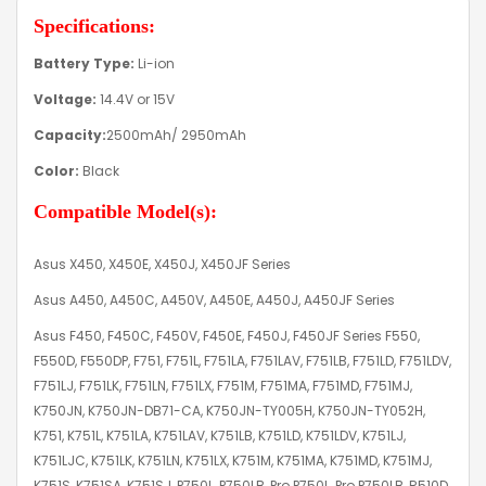
Specifications:
Battery Type:
Li-ion
Voltage:
14.4V or 15V
Capacity:
2500mAh/ 2950mAh
Color:
Black
Compatible Model(s):
Asus X450, X450E, X450J, X450JF Series
Asus A450, A450C, A450V, A450E, A450J, A450JF Series
Asus F450, F450C, F450V, F450E, F450J, F450JF Series F550,
F550D, F550DP, F751, F751L, F751LA, F751LAV, F751LB, F751LD, F751LDV,
F751LJ, F751LK, F751LN, F751LX, F751M, F751MA, F751MD, F751MJ,
K750JN, K750JN-DB71-CA, K750JN-TY005H, K750JN-TY052H,
K751, K751L, K751LA, K751LAV, K751LB, K751LD, K751LDV, K751LJ,
K751LJC, K751LK, K751LN, K751LX, K751M, K751MA, K751MD, K751MJ,
K751S, K751SA, K751SJ, P750L, P750LB, Pro P750L, Pro P750LB, R510D,