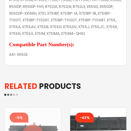
R510DP, R510DP-FH11, R752LK, R752LN, R752LX, X550D, X550DP,
X550DP-XX146H, X751, X751BP, X751BP-1A, X751BP-1B, X751BP-
TY001T, X751BP-TY029T, X751BP-TY032T, X751BP-TY048T, X751L,
X751LA, X751LAV, X751LB, X751LD, X751LDV, X751LJ, X751LJC, X751LK,
X751LN, X751LX, X751M, X751MA, X751MA-QH92
Compatible Part Number(s):
A41-X550E
RELATED
PRODUCTS
-5%
-43%