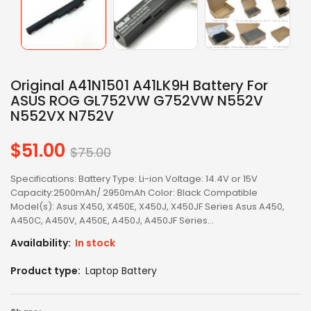
Original A41N1501 A41LK9H Battery For
ASUS ROG GL752VW G752VW N552V
N552VX N752V
$51.00
Regular
$75.00
price
Specifications: Battery Type: Li-ion Voltage: 14.4V or 15V
Capacity:2500mAh/ 2950mAh Color: Black Compatible
Model(s): Asus X450, X450E, X450J, X450JF Series Asus A450,
A450C, A450V, A450E, A450J, A450JF Series...
Availability:
In stock
Product type:
Laptop Battery