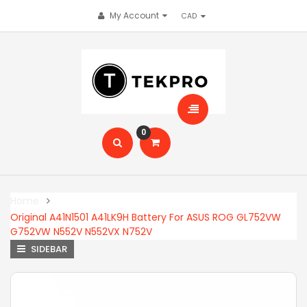
My Account
0
Home
Original A41N1501 A41LK9H Battery For ASUS ROG GL752VW
G752VW N552V N552VX N752V
SIDEBAR