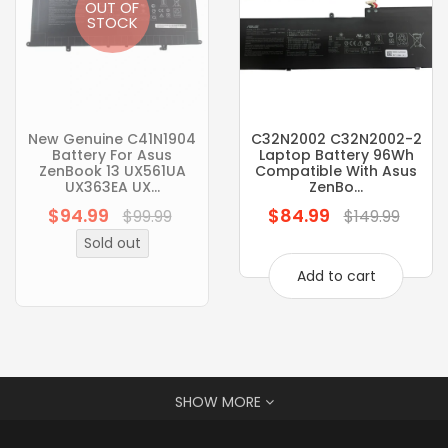
OUT OF
STOCK
New Genuine C41N1904
C32N2002 C32N2002-2
Battery For Asus
Laptop Battery 96Wh
ZenBook 13 UX561UA
Compatible With Asus
UX363EA UX...
ZenBo...
$94.99
$84.99
Regular
Regular
$99.99
$149.99
price
price
Sold out
Add to cart
SHOW MORE