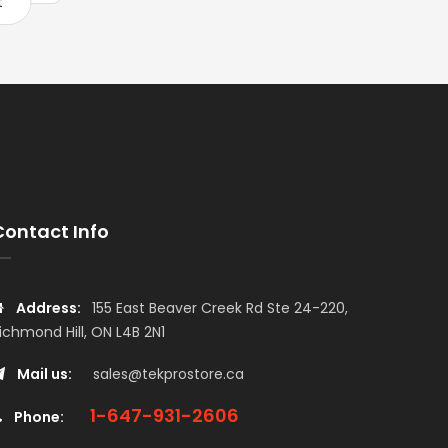
t
Add to cart
Add to car
Contact Info
Address:
155 East Beaver Creek Rd Ste 24-220,
ichmond Hill, ON L4B 2N1
Mail us:
sales@tekprostore.ca
1-647-931-2606
Phone: