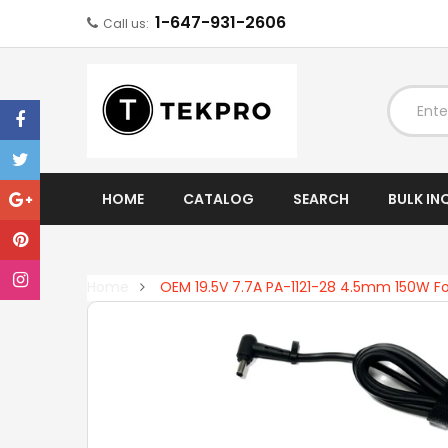
1-647-931-2606
Call us:
EXPAND
HOME
CATALOG
SEARCH
BULK IN
Home
OEM 19.5V 7.7A PA-1121-28 4.5mm 150W F