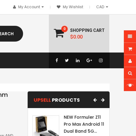
My Account
My Wishlist
0
SHOPPING CART
EARCH
$0.00
5mm
UPSELL
PRODUCTS
NEW Formuler Z11
Pro Max Android 11
Dual Band 5G...
New AND