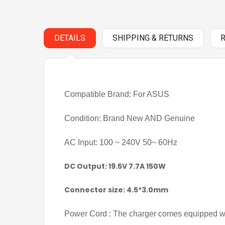
DETAILS
SHIPPING & RETURNS
Compatible Brand: For ASUS
Condition: Brand New AND Genuine
AC Input: 100 ~ 240V 50~ 60Hz
DC Output: 19.5V 7.7A 150W
Connector size: 4.5*3.0mm
Power Cord : The charger comes equipped wi