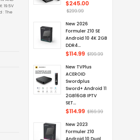
$245.00
Regular
: 19.5V
price
$299.99
 : The
New 2026
Formuler Z10 SE
Android 10 4K 2GB
DDR4...
$114.99
Regular
$199.99
price
New TVPlus
ACEROID
Swordplus
Sword+ Android 11
2GB16GB IPTV
SET...
$114.99
Regular
$169.99
price
New 2023
Formuler Z10
Android 10 Dual