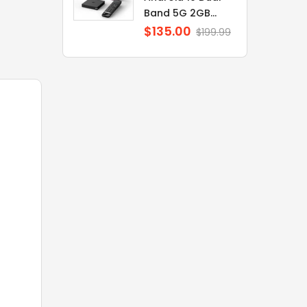
Band 5G 2GB...
$135.00
Regular
$199.99
price