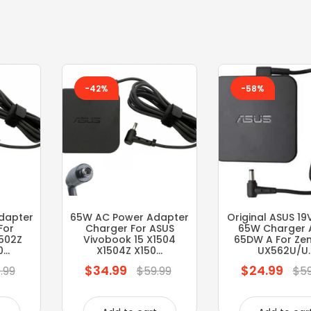
-42%
-58%
dapter
65W AC Power Adapter
Original ASUS 19
For
Charger For ASUS
65W Charger 
1502Z
Vivobook 15 X1504
65DW A For Ze
..
X1504Z X150...
UX562U/U..
$34.99
$24.99
Regular
Regular
.99
$59.99
$59
price
price