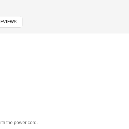
PANASONIC AC
RAZER BATTERY
REVIEWS
SAMSUNG AC
SAMSUNG BATTERY
SAMSUNG KEYBOARD
SONY AC
SONY BATTERY
SONY KEYBOARD
TOSHIBA AC
TOSHIBA BATTERY
th the power cord.