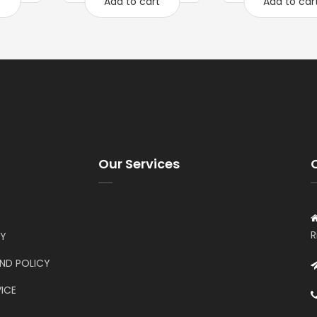
t
Add to cart
Add to car
Our Services
R
CY
UND POLICY
ICE