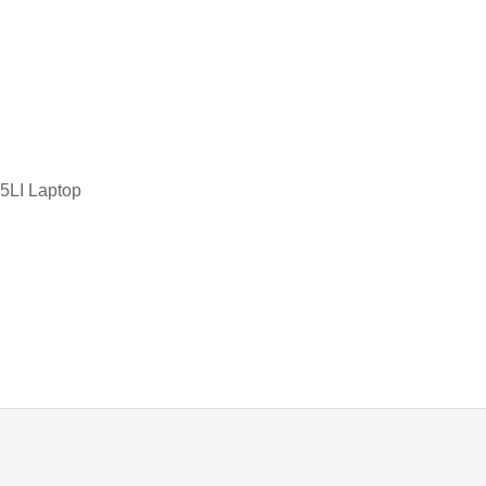
TOSHIBA KEYBOARD
d
TV BOXES
LI Laptop