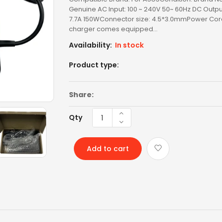
Genuine AC Input: 100 ~ 240V 50~ 60Hz DC Output
LENOVO BATTERY
7.7A 150WConnector size: 4.5*3.0mmPower Cord
charger comes equipped...
LENOVO KEYBOARD
Availability:
In stock
LG BATTERY
Product type:
LIXSUNTEK® PRODUCT
Share:
MICROSOFT AC
Qty
MICROSOFT BATTERY
MSI BATTERY
Add to cart
NEW ARRIVAL
OTHER AC
OTHERS