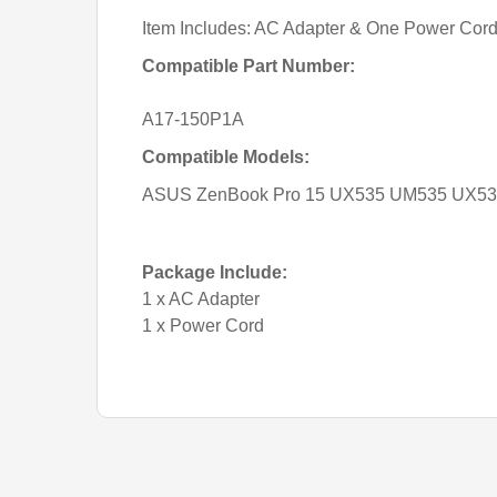
Item Includes: AC Adapter & One Power Cor
Compatible Part Number:
A17-150P1A
Compatible Models:
ASUS ZenBook Pro 15 UX535 UM535 UX535
Package Include:
1 x AC Adapter
1 x Power Cord