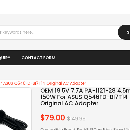
I7 LAPTOP
IPTV BOX
S
LAPTOP AC ADAPTER
LAPTOP BATTERY
QUIRY
CONTACT FORM
LAPTOP KEYBOARD
LAPTOP SCREEN
or ASUS Q546FD-BI7T14 Original AC Adapter
LAPTOPS
OEM 19.5V 7.7A PA-1121-28 4.
150W For ASUS Q546FD-BI7T14
LCD SCREEN
Original AC Adapter
LED SCREEN
$79.00
Regular
$149.99
price
LENOVO AC
Compatible Brand: For ASUSCondition: Brand 