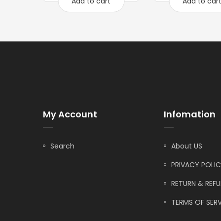
Add to cart
Add to car
My Account
Infomation
Search
About US
PRIVACY POLI
RETURN & REF
TERMS OF SERV