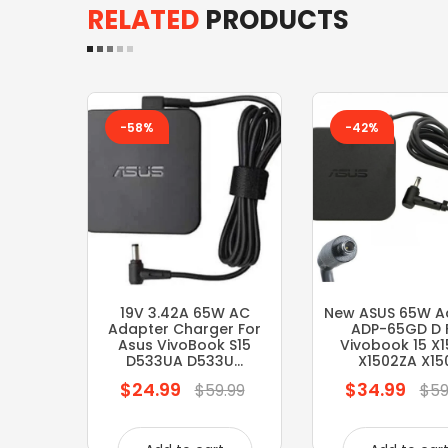
RELATED
PRODUCTS
-58%
-42%
19V 3.42A 65W AC
New ASUS 65W A
Adapter Charger For
ADP-65GD D 
Asus VivoBook S15
Vivobook 15 X
D533UA D533U...
X1502ZA X150.
$24.99
$34.99
Regular
Regular
$59.99
$59
price
price