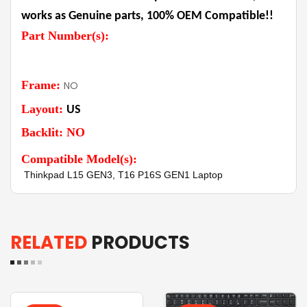
works as Genuine parts, 100% OEM Compatible!!
Part Number(s):
Frame:
NO
Layout:
US
Backlit: NO
Compatible Model(s):
Thinkpad L15 GEN3, T16 P16S GEN1 Laptop
RELATED
PRODUCTS