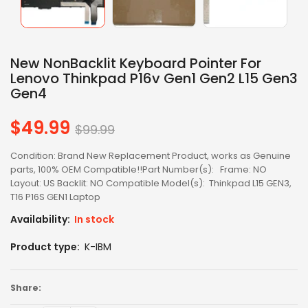
New NonBacklit Keyboard Pointer For
Lenovo Thinkpad P16v Gen1 Gen2 L15 Gen3
Gen4
$49.99
Regular
$99.99
price
Condition: Brand New Replacement Product, works as Genuine
parts, 100% OEM Compatible!!Part Number(s): Frame: NO
Layout: US Backlit: NO Compatible Model(s): Thinkpad L15 GEN3,
T16 P16S GEN1 Laptop
Availability:
In stock
Product type:
K-IBM
Share: