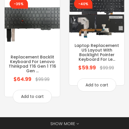
-35%
-40%
Laptop Replacement
US Layout With
Backlight Pointer
Replacement Backlit
Keyboard For Le...
Keyboard For Lenovo
Thinkpad T16 Gen 1 T16
$59.99
Regular
$99.99
Gen ...
price
$64.99
Regular
$99.99
Add to cart
price
Add to cart
SHOW MORE