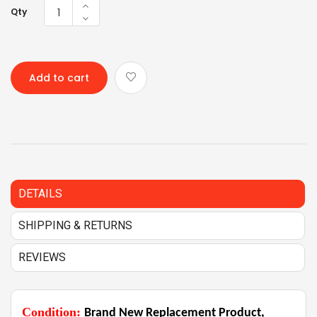
Qty
Add to cart
DETAILS
SHIPPING & RETURNS
REVIEWS
Condition:
Brand New Replacement Product,