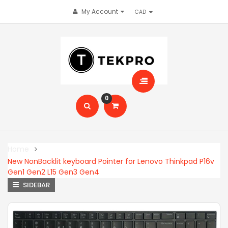
My Account
0
Home
New NonBacklit keyboard Pointer for Lenovo Thinkpad P16v
Gen1 Gen2 L15 Gen3 Gen4
SIDEBAR