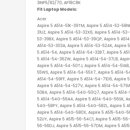
3INP5/82/70, AP18C8K
Fit Laptop Models:
Acer
Aspire 5 A514-51K-39TM, Aspire 5 A514-52-58NK, Aspire 5 A514-53-30N6, Aspire 5 A514-53-30VS, Aspire 5 A514-53-31UZ, Aspire 5 A514-53-32X6, Aspire 5 A514-53-36J7, Aspire 5 A514-53-36V9, Aspire 5 A514-53-37D2, Aspire 5 A514-53-39BX, Aspire 5 A514-53-39QP, Aspire 5 A514-53-50TD, Aspire 5 A514-53-58DL, Aspire 5 A514-53-59CY, Aspire 5 A514-53-303A, Aspire 5 A514-53-524K, Aspire 5 A514-53-3970, Aspire 5 A514-53-5075, Aspire 5 A514-53-5151, Aspire 5 A514-54, Aspire 5 A514-54-32B7, Aspire 5 A514-54-32ZW, Aspire 5 A514-54-33FD, Aspire 5 A514-54-34MB, Aspire 5 A514-54-36ZW, Aspire 5 A514-54-37L8, Aspire 5 A514-54-50A4, Aspire 5 A514-54-50DU, Aspire 5 A514-54-50LC, Aspire 5 A514-54-50TJ, Aspire 5 A514-54-51A8, Aspire 5 A514-54-51LC, Aspire 5 A514-54-51RB, Aspire 5 A514-54-55WS, Aspire 5 A514-54-55X7, Aspire 5 A514-54-58T9, Aspire 5 A514-54-58V5, Aspire 5 A514-54-59B9, Aspire 5 A514-54-59FF, Aspire 5 A514-54-71D6, Aspire 5 A514-54-72GQ, Aspire 5 A514-54-307L, Aspire 5 A514-54-347V, Aspire 5 A514-54-527V, Aspire 5 A514-54-579A, Aspire 5 A514-54-775L, Aspire 5 A514-54-5753, Aspire 5 A514-54G-50B4, Aspire 5 A514-54G-50Q7, Aspire 5 A514-54G-51TJ, Aspire 5 A514-54G-53GE, Aspire 5 A514-54G-54J1, Aspire 5 A514-54G-56A4, Aspire 5 A514-54G-56SK, Aspire 5 A514-54G-57DV, Aspire 5 A514-54G-58NE, Aspire 5 A514-54G-58PY, Aspire 5 A514-54G-58ZL, Aspire 5 A514-54G-70QS, Aspire 5 A514-54G-71DM, Aspire 5 A514-54G-513S, Aspire 5 A514-54G-580X, Aspire 5 A515-54G-56BZ, Aspire 5 A515-56-33NT, Aspire 5 A515-56-51UF, Aspire 5 A515-56-52UY, Aspire 5 A515-56-54C1, Aspire 5 A515-56-54PK, Aspire 5 A515-56-55LT, Aspire 5 A515-56-55Y3, Aspire 5 A515-56-56DJ, Aspire 5 A515-56-57DM, Aspire 5 A515-56-57EZ, Aspire 5 A515-56-57M3, Aspire 5 A515-56-59KV, Aspire 5 A515-56-70XN, Aspire 5 A515-56-76J1, Aspire 5 A515-56-77SX, Aspire 5 A515-56-511A, Aspire 5 A515-56-511V, Aspire 5 A515-56-5820, Aspire 5 A515-56-7404, Aspire 5 A515-56-7699, Aspire 5 A515-56G-32YX, Aspire 5 A515-56G-33V2, Aspire 5 A515-56G-50BV, Aspire 5 A515-56G-50LK, Aspire 5 A515-56G-51A6, Aspire 5 A515-56G-51HB, Aspire 5 A515-56G-51JE, Aspire 5 A515-56G-51YF, Aspire 5 A515-56G-53CS, Aspire 5 A515-56G-53UN, Aspire 5 A515-56G-54JD, Aspire 5 A515-56G-54YH, Aspire 5 A515-56G-56PC, Aspire 5 A515-56G-57BP, Aspire 5 A515-56G-58JC, Aspire 5 A515-56G-58U0, Aspire 5 A515-56G-59A5, Aspire 5 A515-56G-70MB, Aspire 5 A515-56G-71JH, Aspire 5 A515-56G-72JM, Aspire 5 A515-56G-72QL, Aspire 5 A515-56G-72RX, Aspire 5 A515-56G-72XX, Aspire 5 A515-56G-73HW, Aspire 5 A515-56G-73K9, Aspire 5 A515-56G-73SK, Aspire 5 A515-56G-74LR, Aspire 5 A515-56G-75M3, Aspire 5 A515-56G-76RP, Aspire 5 A515-56G-76ZK, Aspire 5 A515-56G-78J4, Aspire 5 A515-56G-78TR, Aspire 5 A515-56G-79YK, Aspire 5 A515-56G-524T, Aspire 5 A515-56G-536N, Aspire 5 A515-56G-562J, Aspire 5 A515-56G-566E, Aspire 5 A515-56G-586Y, Aspire 5 A515-56G-701K, Aspire 5 A515-56G-719T, Aspire 5 A515-56G-760E, Aspire 5 A515-56G-761Z, Aspire 5 A515-56G-5004, Aspire 5 A515-56G-5415, Aspire 5 A515-56G-5885, Aspire 5 A515-56G-7571, Aspire 5 A515-56G-7603, Aspire 5 A515-56G-7876, Aspire 5 A515-56T, Aspire 5 A515-56T-53QF, Aspire 5 A515-56T-58JT, Aspire 5 A515-56T-574E, Aspire 5 A515-56T-718X, Aspire 7 A715-42G-R0DS, Aspire 7 A715-42G-R0VB, Aspire 7 A715-42G-R0VS, Aspire 7 A715-42G-R0XB, Aspire 7 A715-42G-R04Y, Aspire 7 A715-42G-R065, Aspire 7 A715-42G-R09X, Aspire 7 A715-42G-R1Z1, Aspire 7 A715-42G-R2LU, Aspire 7 A715-42G-R2M7, Aspire 7 A715-42G-R2YV, Aspire 7 A715-42G-R3JS, Aspire 7 A715-42G-R3SK, Aspire 7 A715-42G-R3V8, Aspire 7 A715-42G-R4GQ, Aspire 7 A715-42G-R4QV, Aspire 7 A715-42G-R4ST, Aspire 7 A715-42G-R4VB, Aspire 7 A715-42G-R5QG, Aspire 7 A715-42G-R5S1, Aspire 7 A715-42G-R6F4, Aspire 7 A715-42G-R6W3, Aspire 7 A715-42G-R7E7, Aspire 7 A715-42G-R7HW, ASPIRE 7 A715-42G-R7RS, Aspire 7 A715-42G-R7XR, Aspire 7 A715-42G-R8UF, Aspire 7 A715-42G-R9ZM, Aspire 7 A715-42G-R20C, Aspire 7 A715-42G-R45B, ASPIRE 7 A715-42G-R113, Aspire 7 A715-75G-544V, Aspire 7(A715-42G), Aspire A A514-54-36AM, Aspire A A514-54-36ZW, Aspire A A514-54-37X8, Aspire A A514-54-39FZ, Aspire A A514-54-50A4, Aspire A A514-54-50LC