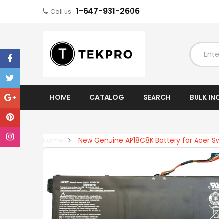
1-647-931-2606
Call us:
EXPAND
HOME
CATALOG
SEARCH
BULK IN
Home
New Genuine AP18C8K Battery for Acer Sw