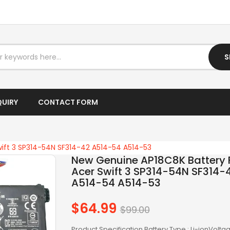
OTHER AC
OTHERS
S
PANASONIC AC
RAZER BATTERY
QUIRY
CONTACT FORM
SAMSUNG AC
SAMSUNG BATTERY
ift 3 SP314-54N SF314-42 A514-54 A514-53
SAMSUNG KEYBOARD
New Genuine AP18C8K Battery 
Acer Swift 3 SP314-54N SF314-
SONY AC
A514-54 A514-53
SONY BATTERY
$64.99
Regular
$99.00
price
SONY KEYBOARD
Product Specification Battery Type : Li-ionVoltag