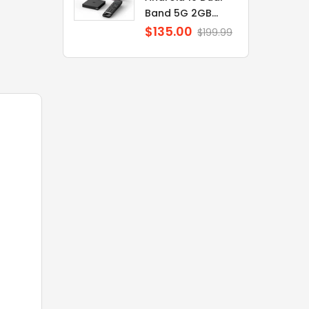
Band 5G 2GB...
$135.00
Regular
$199.99
price