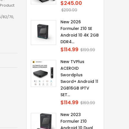
$245.00
Regular
kProduct
price
$299.99
5/82/70,
New 2026
Formuler Z10 SE
Android 10 4K 2GB
DDR4...
$114.99
Regular
$199.99
price
New TVPlus
ACEROID
Swordplus
Sword+ Android 11
2GB16GB IPTV
SET...
$114.99
Regular
$169.99
price
New 2023
Formuler Z10
Android 10 Dual