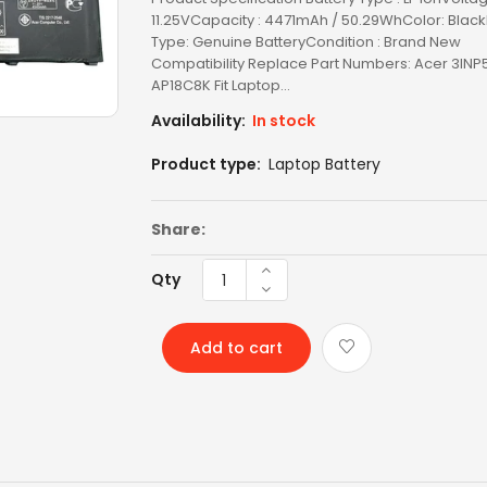
11.25VCapacity : 4471mAh / 50.29WhColor: Blac
TOSHIBA AC
Type: Genuine BatteryCondition : Brand New
Compatibility Replace Part Numbers: Acer 3INP
TOSHIBA BATTERY
AP18C8K Fit Laptop...
Availability:
In stock
TOSHIBA KEYBOARD
Product type:
Laptop Battery
TV BOXES
Share:
Qty
Add to cart