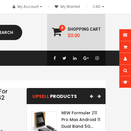
My Account
My Wishlist
0
SHOPPING CART
EARCH
$0.00
For
UPSELL
PRODUCTS
42
NEW Formuler Z11
Pro Max Android 11
Dual Band 5G...
e :