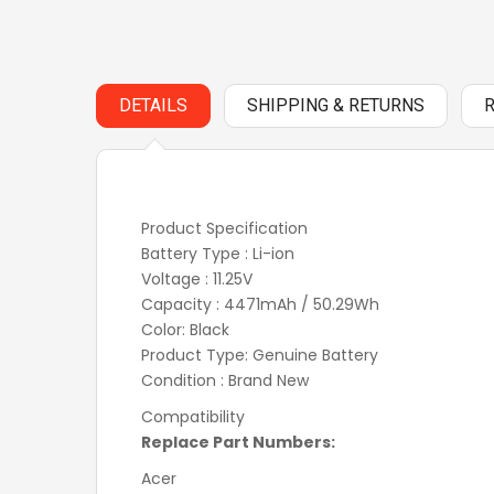
DETAILS
SHIPPING & RETURNS
Product Specification
Battery Type : Li-ion
Voltage : 11.25V
Capacity : 4471mAh / 50.29Wh
Color: Black
Product Type: Genuine Battery
Condition : Brand New
Compatibility
Replace Part Numbers:
Acer