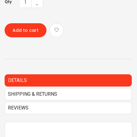
Qty
Add to cart
DETAILS
SHIPPING & RETURNS
REVIEWS