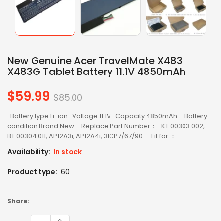
New Genuine Acer TravelMate X483
X483G Tablet Battery 11.1V 4850mAh
$59.99
Regular
$85.00
price
Battery type:Li-ion Voltage:11.1V Capacity:4850mAh Battery
condition:Brand New Replace Part Number： KT.00303.002,
BT.00304.011, AP12A3i, AP12A4i, 3ICP7/67/90. Fit for ：...
Availability:
In stock
Product type:
60
Share: