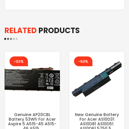
RELATED
PRODUCTS
-33%
-50%
Genuine AP20CBL
New Genuine Battery
Battery 53Wh For Acer
For Acer AS10D31
Aspire 5 A515-45 A515-
AS10D81 AS10D51
46 A515...
AS10D61 5750 5...