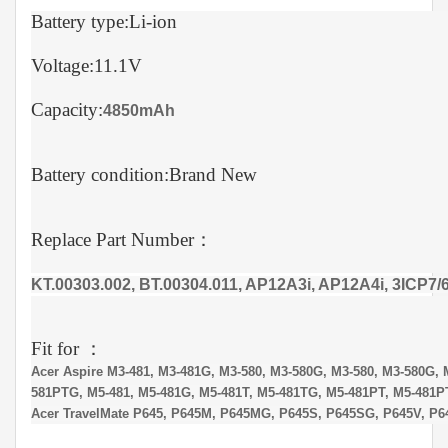
Battery type:Li-ion
Voltage:11.1V
Capacity:
4850mAh
Battery condition:Brand New
Replace Part Number：
KT.00303.002, BT.00304.011, AP12A3i, AP12A4i, 3ICP7/6
Fit for ：
Acer Aspire M3-481, M3-481G, M3-580, M3-580G, M3-580, M3-580G, 
581PTG, M5-481, M5-481G, M5-481T, M5-481TG, M5-481PT, M5-481P
Acer TravelMate P645, P645M, P645MG, P645S, P645SG, P645V, P6