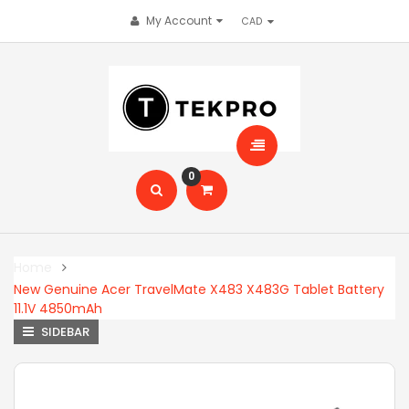
My Account
0
Home
New Genuine Acer TravelMate X483 X483G Tablet Battery
11.1V 4850mAh
SIDEBAR