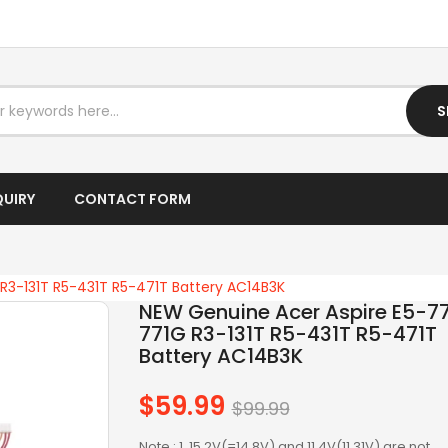
I7 DESKTOP
I7 LAPTOP
IPTV BOX
S
LAPTOP AC ADAPTER
LAPTOP BATTERY
QUIRY
CONTACT FORM
LAPTOP KEYBOARD
LAPTOP SCREEN
R3-131T R5-431T R5-471T Battery AC14B3K
NEW Genuine Acer Aspire E5-77
LAPTOPS
771G R3-131T R5-431T R5-471T
Battery AC14B3K
LCD SCREEN
$59.99
Regular
$99.99
LED SCREEN
price
Note : 1. 15.2V(=14.8V) and 11.4V(11.31V) are not