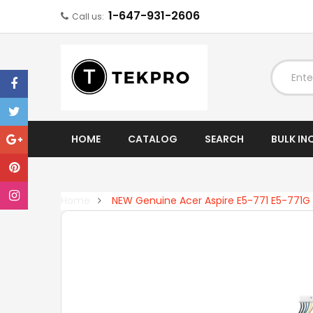
1-647-931-2606
Call us:
EXPAND
HOME
CATALOG
SEARCH
BULK IN
Home
NEW Genuine Acer Aspire E5-771 E5-771G 