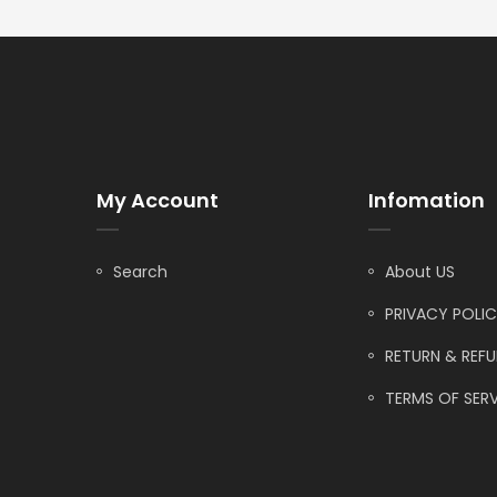
My Account
Infomation
Search
About US
PRIVACY POLI
RETURN & REF
TERMS OF SERV