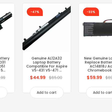
-47%
-33%
ttery
Genuine AL12A32
New Genuine L
D31
Laptop Battery
Replace Batter
D51
Compatible For Aspire
AC14B18J Ac
...
V5-431 V5-471 ...
Chromebook 11
$44.99
$59.99
Regular
Regular
.99
$85.00
$89
price
price
t
Add to cart
Add to car