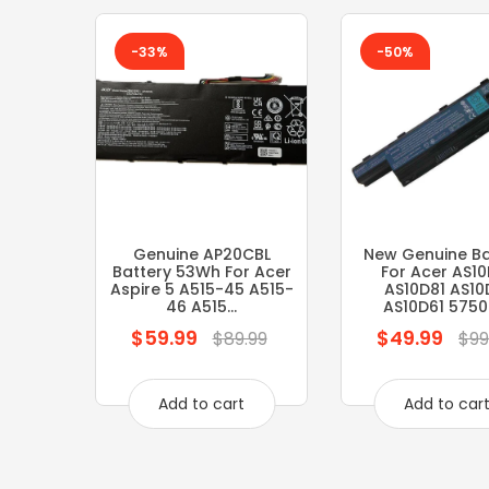
-33%
-50%
Genuine AP20CBL
New Genuine Ba
Battery 53Wh For Acer
For Acer AS10
Aspire 5 A515-45 A515-
AS10D81 AS10
46 A515...
AS10D61 5750 5
$59.99
$49.99
Regular
Regular
$89.99
$99
price
price
Add to cart
Add to car