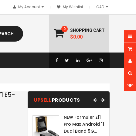
My Account
My Wishlist
0
SHOPPING CART
EARCH
$0.00
1 E5-
UPSELL
PRODUCTS
NEW Formuler Z11
Pro Max Android 11
Dual Band 5G...