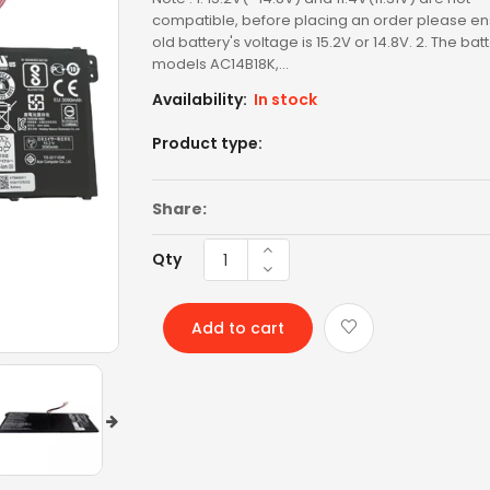
LENOVO AC
compatible, before placing an order please en
old battery's voltage is 15.2V or 14.8V. 2. The bat
LENOVO BATTERY
models AC14B18K,...
Availability:
In stock
LENOVO KEYBOARD
Product type:
LG BATTERY
LIXSUNTEK® PRODUCT
Share:
MICROSOFT AC
Qty
MICROSOFT BATTERY
Add to cart
MSI BATTERY
NEW ARRIVAL
OTHER AC