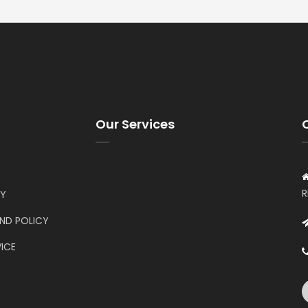
Our Services
R
CY
UND POLICY
ICE