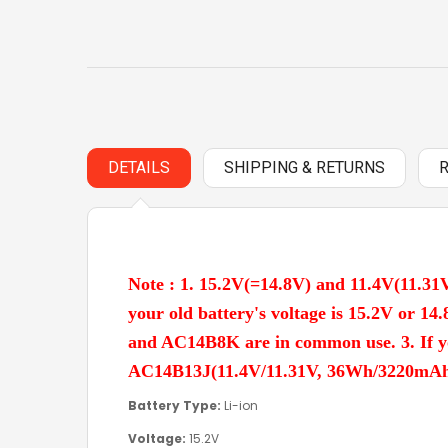
DETAILS
SHIPPING & RETURNS
Note : 1. 15.2V(=14.8V) and 11.4V(11.31V
your old battery's voltage is 15.2V or
and AC14B8K are in common use. 3. If y
AC14B13J(11.4V/11.31V, 36Wh/3220mAh, 3 
Battery Type:
Li-ion
Voltage:
15.2V