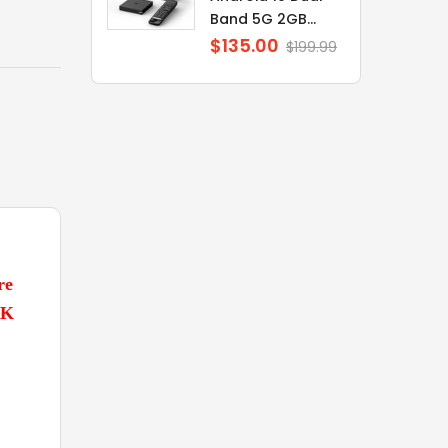
Band 5G 2GB...
$135.00
Regular
$199.99
price
re
7K