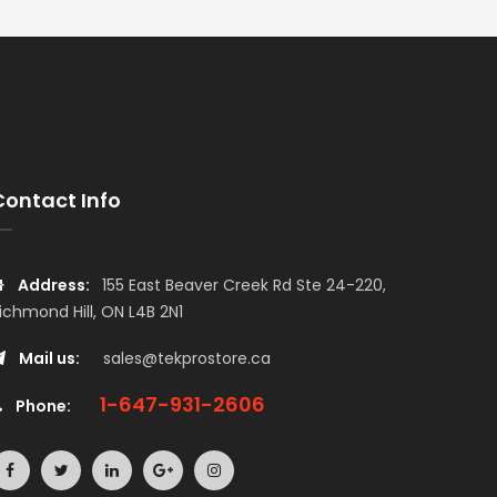
Contact Info
Address:
155 East Beaver Creek Rd Ste 24-220,
ichmond Hill, ON L4B 2N1
Mail us:
sales@tekprostore.ca
1-647-931-2606
Phone: