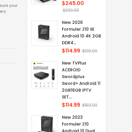
$245.00
Regular
sure your
price
$299.99
tery
New 2026
Formuler Z10 SE
Android 10 4K 2GB
DDR4...
$114.99
Regular
$199.99
price
New TVPlus
ACEROID
Swordplus
Sword+ Android 11
2GB16GB IPTV
SET...
$114.99
Regular
$169.99
price
New 2023
Formuler Z10
Android 10 Dual