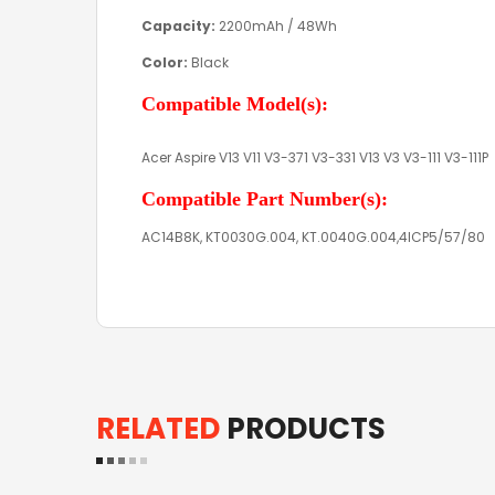
Capacity:
2200mAh / 48Wh
Color:
Black
Compatible Model(s):
Acer Aspire V13 V11 V3-371 V3-331 V13 V3 V3-111 V3-111P
Compatible Part Number(s):
AC14B8K, KT0030G.004, KT.0040G.004,4ICP5/57/80
RELATED
PRODUCTS