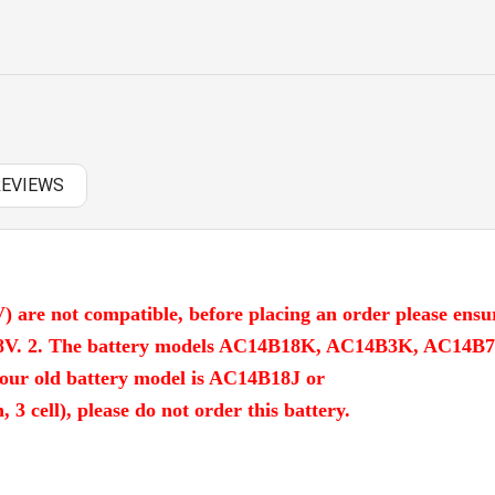
OTHERS
PANASONIC AC
RAZER BATTERY
SAMSUNG AC
REVIEWS
SAMSUNG BATTERY
SAMSUNG KEYBOARD
SONY AC
) are not compatible, before placing an order please ensu
SONY BATTERY
 14.8V. 2. The battery models AC14B18K, AC14B3K, AC14B
our old battery model is AC14B18J or
SONY KEYBOARD
cell), please do not order this battery.
TOSHIBA AC
TOSHIBA BATTERY