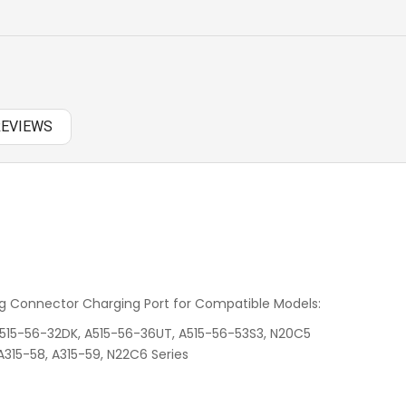
PANASONIC AC
RAZER BATTERY
SAMSUNG AC
REVIEWS
SAMSUNG BATTERY
SAMSUNG KEYBOARD
SONY AC
SONY BATTERY
 Connector Charging Port for Compatible Models:
SONY KEYBOARD
 A515-56-32DK, A515-56-36UT, A515-56-53S3, N20C5
TOSHIBA AC
 A315-58, A315-59, N22C6 Series
TOSHIBA BATTERY