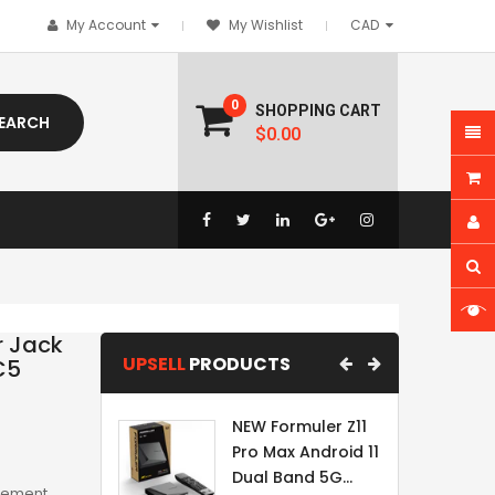
My Account
My Wishlist
0
SHOPPING CART
EARCH
$0.00
r Jack
UPSELL
PRODUCTS
C5
NEW Formuler Z11
Pro Max Android 11
Dual Band 5G...
acement