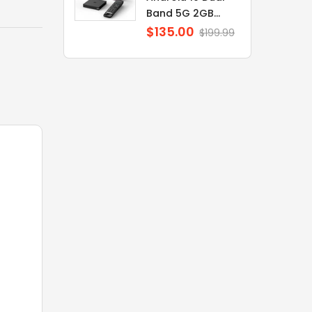
Band 5G 2GB...
$135.00
Regular
$199.99
price