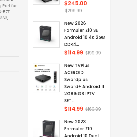
$245.00
Regular
Port for
price
$299.99
5-57T
3S3,
New 2026
Formuler Z10 SE
Android 10 4K 2GB
DDR4...
$114.99
Regular
$199.99
price
New TVPlus
ACEROID
Swordplus
Sword+ Android 11
2GB16GB IPTV
SET...
$114.99
Regular
$169.99
price
New 2023
Formuler Z10
Android 10 Dual