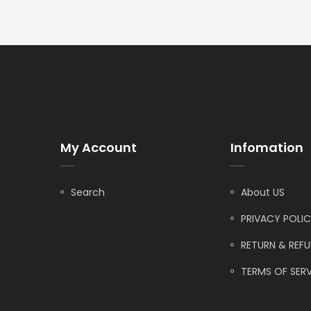
My Account
Infomation
Search
About US
PRIVACY POLI
RETURN & REF
TERMS OF SERV