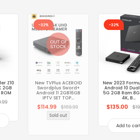
-32%
-32%
OUT OF
STOCK
er Z10
New TVPlus ACEROID
New 2023 Formul
K 2GB
Swordplus Sword+
Android 10 Dua
 ROM
Android 11 2GB16GB
5G 2GB Ram 8G
IPTV SET TOP...
4K, B...
9.99
$114.99
$135.00
Regular
Regular
$169.99
$19
price
price
Sold out
t
Add to car