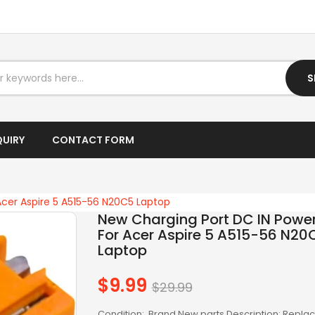
I7 DESKTOP
I7 LAPTOP
IPTV BOX
S
LAPTOP AC ADAPTER
LAPTOP BATTERY
QUIRY
CONTACT FORM
LAPTOP KEYBOARD
LAPTOP SCREEN
Acer Aspire 5 A515-56 N20C5 Laptop
New Charging Port DC IN Powe
LAPTOPS
For Acer Aspire 5 A515-56 N20
Laptop
LCD SCREEN
LED SCREEN
$9.99
Regular
$29.99
price
LENOVO AC
Condition: Brand New parts Description: Repl