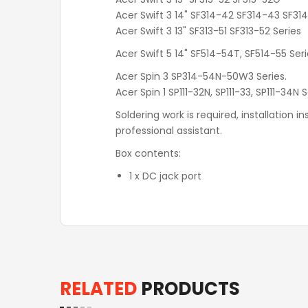
Acer Swift 3 14" SF314-42‎ SF314-43 SF31
Acer Swift 3 13" SF313-51 SF313-52 Series
Acer Swift 5 14" SF514-54T, SF514-55 Ser
Acer Spin 3 SP314-54N-50W3 Series.
Acer Spin 1 SP111-32N, SP111-33, SP111-34N 
Soldering work is required, installation 
professional assistant.
Box contents:
1 x DC jack port
RELATED
PRODUCTS