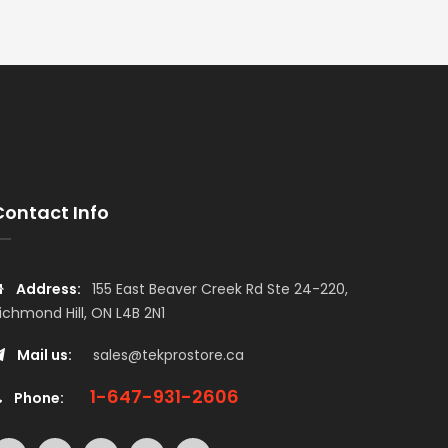
Contact Info
Address:
155 East Beaver Creek Rd Ste 24-220,
ichmond Hill, ON L4B 2N1
Mail us:
sales@tekprostore.ca
1-647-931-2606
Phone: