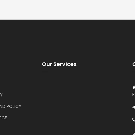
Our Services
R
CY
UND POLICY
ICE