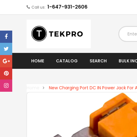
1-647-931-2606
Call us:
EXPAND
HOME
CATALOG
SEARCH
BULK IN
Home
New Charging Port DC IN Power Jack For 