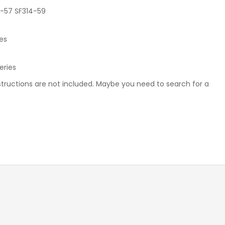
TOSHIBA KEYBOARD
4-57 SF314-59
TV BOXES
ies
Series
instructions are not included. Maybe you need to search for a