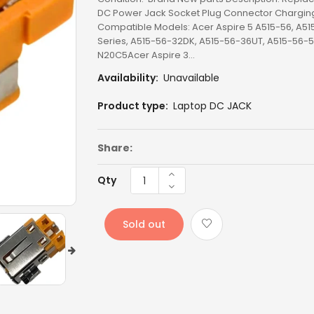
DC Power Jack Socket Plug Connector Charging 
LENOVO BATTERY
Compatible Models: Acer Aspire 5 A515-56, A51
Series, A515-56-32DK, A515-56-36UT, A515-56-5
N20C5Acer Aspire 3...
LENOVO KEYBOARD
Availability:
Unavailable
LG BATTERY
Product type:
Laptop DC JACK
LIXSUNTEK® PRODUCT
Share:
MICROSOFT AC
MICROSOFT BATTERY
Qty
MSI BATTERY
Sold out
NEW ARRIVAL
OTHER AC
OTHERS