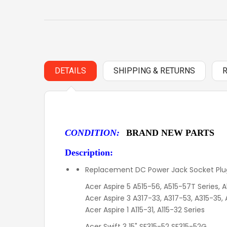
DETAILS
SHIPPING & RETURNS
CONDITION:
BRAND NEW PARTS
Description:
Replacement DC Power Jack Socket Plug
Acer Aspire 5 A515-56, A515-57T Series,
Acer Aspire 3 A317-33, A317-53, A315-35,
Acer Aspire 1 A115-31, A115-32 Series
Acer Swift 3 15" SF315-52 SF315-52G