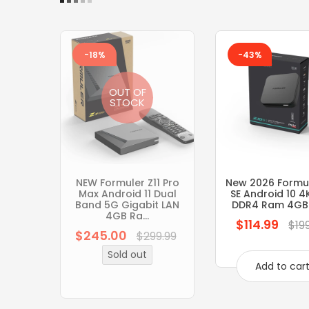
-18%
-43%
OUT OF
STOCK
NEW Formuler Z11 Pro
New 2026 Formul
Max Android 11 Dual
SE Android 10 4
Band 5G Gigabit LAN
DDR4 Ram 4GB
4GB Ra...
$114.99
Regular
$19
$245.00
Regular
$299.99
price
price
Sold out
Add to car