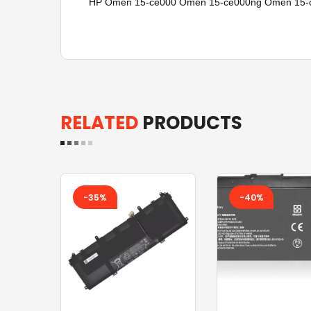
HP Omen 15-ce000 Omen 15-ce000ng Omen 15-ce
RELATED
PRODUCTS
-35%
-40%