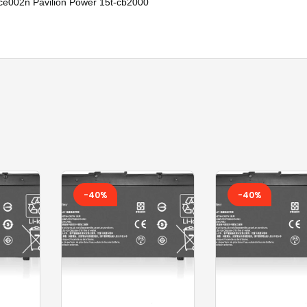
002n Pavilion Power 15t-cb2000
SONY KEYBOARD
TOSHIBA AC
TOSHIBA BATTERY
TOSHIBA KEYBOARD
TV BOXES
-40%
-40%