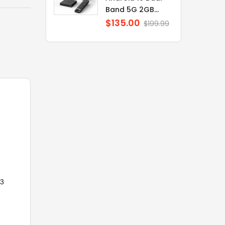
Band 5G 2GB...
$135.00
Regular
$199.99
price
33