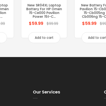
ptop
New SR04XL Laptop
New Battery F
 Omen
Battery For HP Omen
Pavilion 15-Cb
lion
15-Ce000 Pavilion
15-Cb005ng 
..
Power 15t-C...
Cb006ng 15-Cb
$59.99
$59.99
Regular
Regular
.99
$99.99
$99
price
price
t
Add to cart
Add to car
Our Services