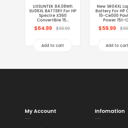
LIXSUNTEK 84.08Wh
New SR04XL La
SU06XL BATTERY For HP
Battery For HP
Spectre X360
15-Ce000 Pavi
Convertible 15...
Power 15t-C.
$64.99
$59.99
Regular
Regular
$99.99
$99
price
price
Add to cart
Add to car
My Account
Infomation