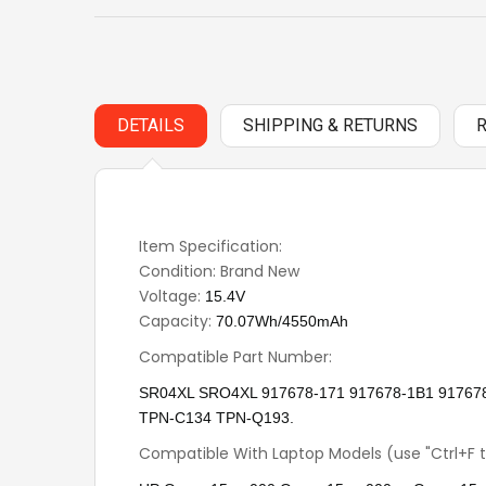
DETAILS
SHIPPING & RETURNS
Item Specification:
Condition: Brand New
Voltage:
15.4V
Capacity:
70.07Wh/4550mAh
Compatible Part Number:
SR04XL SRO4XL 917678-171 917678-1B1 9176
TPN-C134 TPN-Q193.
Compatible With Laptop Models (use "Ctrl+F t