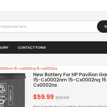
I3 LAPTOP
I5 DESKTOP
I5 LAPTOP
S
I7 DESKTOP
I7 LAPTOP
QUIRY
CONTACT FORM
IPTV BOX
LAPTOP AC ADAPTER
cx0002nm 15-cx0002nq 15-cx0002ns
New Battery For HP Pavilion G
LAPTOP BATTERY
15-Cx0002nm 15-Cx0002nq 15
Cx0002ns
LAPTOP KEYBOARD
$59.99
LAPTOP SCREEN
Regular
$99.99
price
LAPTOPS
Item Specification:Condition: Brand NewVoltage