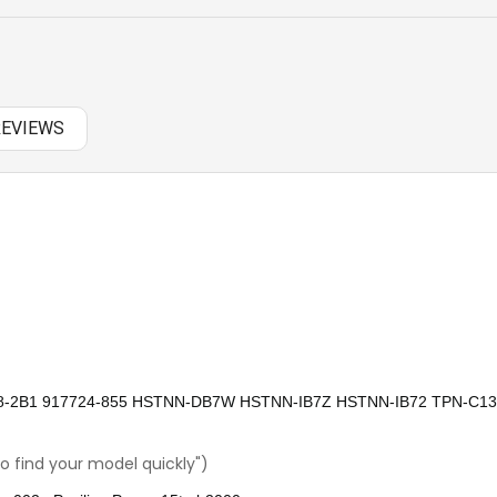
NEW ARRIVAL
OTHER AC
REVIEWS
OTHERS
PANASONIC AC
RAZER BATTERY
SAMSUNG AC
SAMSUNG BATTERY
SAMSUNG KEYBOARD
78-2B1 917724-855 HSTNN-DB7W HSTNN-IB7Z HSTNN-IB72 TPN-C1
SONY AC
o find your model quickly")
SONY BATTERY