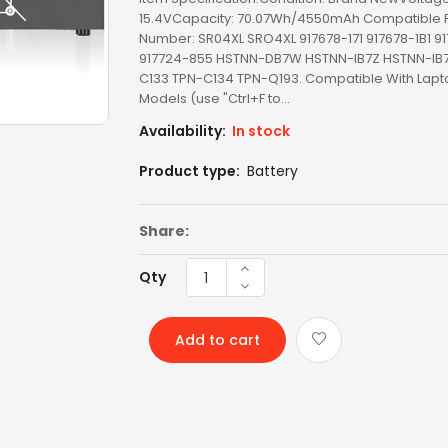
15.4VCapacity: 70.07Wh/4550mAh Compatible P
Number: SR04XL SRO4XL 917678-171 917678-1B1 9
LCD SCREEN
917724-855 HSTNN-DB7W HSTNN-IB7Z HSTNN-IB7
C133 TPN-C134 TPN-Q193. Compatible With Lapt
LED SCREEN
Models (use "Ctrl+F to...
LENOVO AC
Availability:
In stock
Product type:
Battery
LENOVO BATTERY
LENOVO KEYBOARD
Share:
LG BATTERY
Qty
LIXSUNTEK® PRODUCT
Add to cart
MICROSOFT AC
MICROSOFT BATTERY
MSI BATTERY