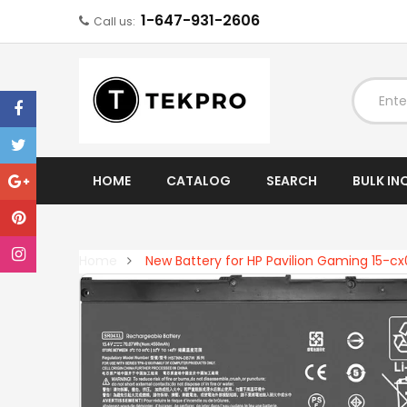
1-647-931-2606
Call us:
EXPAND
HOME
CATALOG
SEARCH
BULK IN
Home
New Battery for HP Pavilion Gaming 15-