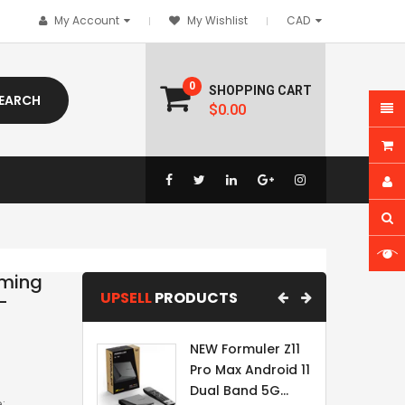
My Account
My Wishlist
0
SHOPPING CART
EARCH
$0.00
aming
UPSELL
PRODUCTS
-
NEW Formuler Z11
Pro Max Android 11
Dual Band 5G...
: