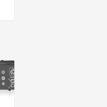
-40%
-40%