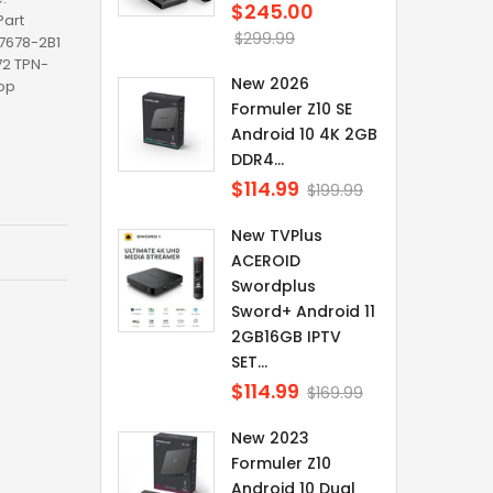
$245.00
Regular
art
price
$299.99
17678-2B1
2 TPN-
New 2026
op
Formuler Z10 SE
Android 10 4K 2GB
DDR4...
$114.99
Regular
$199.99
price
New TVPlus
ACEROID
Swordplus
Sword+ Android 11
2GB16GB IPTV
SET...
$114.99
Regular
$169.99
price
New 2023
Formuler Z10
Android 10 Dual