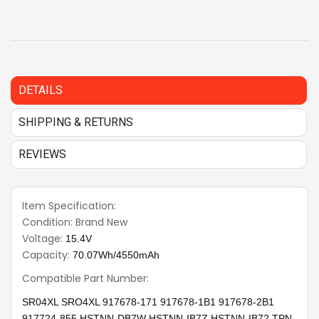
DETAILS
SHIPPING & RETURNS
REVIEWS
Item Specification:
Condition: Brand New
Voltage:
15.4V
Capacity:
70.07Wh/4550mAh
Compatible Part Number:
SR04XL SRO4XL 917678-171 917678-1B1 917678-2B1
917724-855 HSTNN-DB7W HSTNN-IB7Z HSTNN-IB72 TPN-