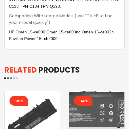
C133 TPN-C134 TPN-Q193.
Compatible With Laptop Models (use "Ctrl+F to find
your model quickly")
HP Omen 15-ce000 Omen 15-ce000ng Omen 15-ce002n
Pavilion Power 15t-cb2000
RELATED
PRODUCTS
-35%
-40%