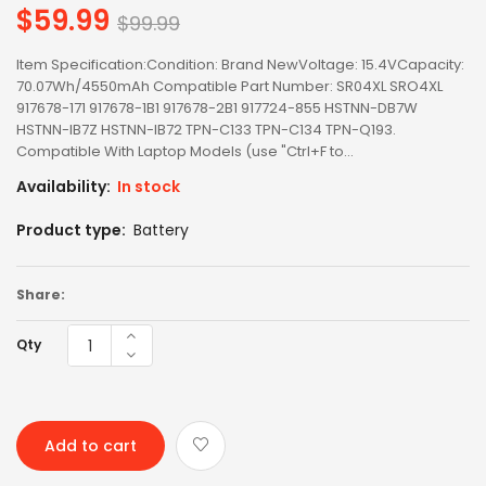
$59.99
Regular
$99.99
price
Item Specification:Condition: Brand NewVoltage: 15.4VCapacity:
70.07Wh/4550mAh Compatible Part Number: SR04XL SRO4XL
917678-171 917678-1B1 917678-2B1 917724-855 HSTNN-DB7W
HSTNN-IB7Z HSTNN-IB72 TPN-C133 TPN-C134 TPN-Q193.
Compatible With Laptop Models (use "Ctrl+F to...
Availability:
In stock
Product type:
Battery
Share:
Qty
Add to cart