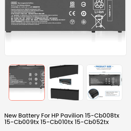
New Battery For HP Pavilion 15-Cb008tx
15-Cb009tx 15-Cb010tx 15-Cb052tx