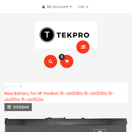
My Account
0
Home
New Battery for HP Pavilion 15-cb008tx 15-cb009tx 15-
cb010tx 15-cb052tx
SIDEBAR