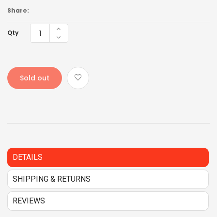
Share:
Qty
Sold out
DETAILS
SHIPPING & RETURNS
REVIEWS