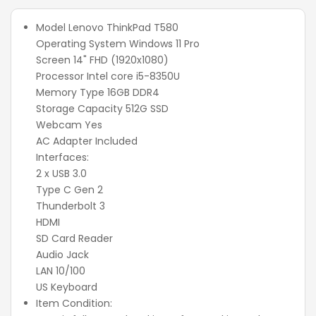
Model Lenovo ThinkPad T580
Operating System Windows 11 Pro
Screen 14" FHD (1920x1080)
Processor Intel core i5-8350U
Memory Type 16GB DDR4
Storage Capacity 512G SSD
Webcam Yes
AC Adapter Included
Interfaces:
2 x USB 3.0
Type C Gen 2
Thunderbolt 3
HDMI
SD Card Reader
Audio Jack
LAN 10/100
US Keyboard
Item Condition: