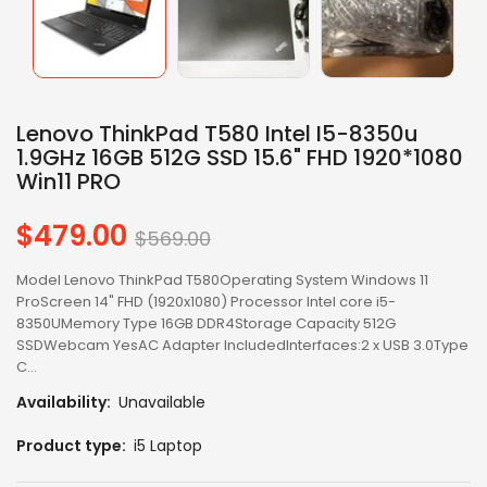
Lenovo ThinkPad T580 Intel I5-8350u
1.9GHz 16GB 512G SSD 15.6" FHD 1920*1080
Win11 PRO
$479.00
Regular
$569.00
price
Model Lenovo ThinkPad T580Operating System Windows 11
ProScreen 14" FHD (1920x1080) Processor Intel core i5-
8350UMemory Type 16GB DDR4Storage Capacity 512G
SSDWebcam YesAC Adapter IncludedInterfaces:2 x USB 3.0Type
C...
Availability:
Unavailable
Product type:
i5 Laptop