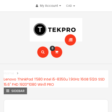
My Account
0
Home
Lenovo ThinkPad T580 Intel i5-8350u 1.9GHz 16GB 512G SSD
15.6" FHD 1920*1080 Win11 PRO
SIDEBAR