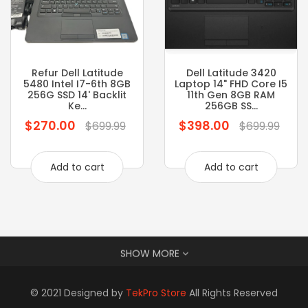
Refur Dell Latitude
Dell Latitude 3420
5480 Intel I7-6th 8GB
Laptop 14" FHD Core I5
256G SSD 14' Backlit
11th Gen 8GB RAM
Ke...
256GB SS...
$270.00
$398.00
Regular
Regular
$699.99
$699.99
price
price
Add to cart
Add to cart
SHOW MORE
© 2021 Designed by
TekPro Store
All Rights Reserved