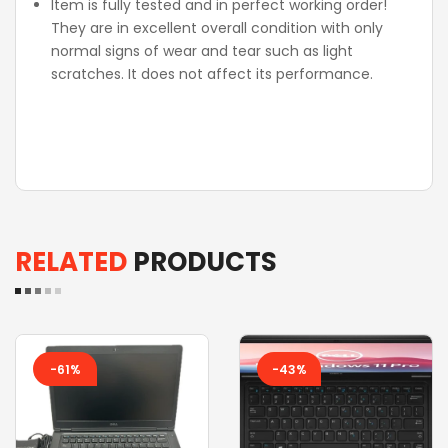
Item is fully tested and in perfect working order!
They are in excellent overall condition with only
normal signs of wear and tear such as light
scratches. It does not affect its performance.
RELATED
PRODUCTS
-61%
-43%