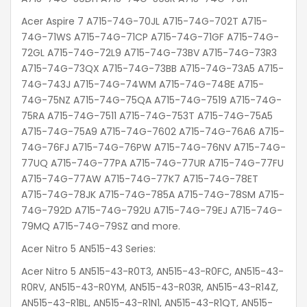
Acer Aspire 7 A715-74G-70JL A715-74G-702T A715-
74G-71WS A715-74G-71CP A715-74G-71GF A715-74G-
72GL A715-74G-72L9 A715-74G-73BV A715-74G-73R3
A715-74G-73QX A715-74G-73BB A715-74G-73A5 A715-
74G-743J A715-74G-74WM A715-74G-748E A715-
74G-75NZ A715-74G-75QA A715-74G-7519 A715-74G-
75RA A715-74G-7511 A715-74G-753T A715-74G-75A5
A715-74G-75A9 A715-74G-7602 A715-74G-76A6 A715-
74G-76FJ A715-74G-76PW A715-74G-76NV A715-74G-
77UQ A715-74G-77PA A715-74G-77UR A715-74G-77FU
A715-74G-77AW A715-74G-77K7 A715-74G-78ET
A715-74G-78JK A715-74G-785A A715-74G-78SM A715-
74G-792D A715-74G-792U A715-74G-79EJ A715-74G-
79MQ A715-74G-79SZ and more.
Acer Nitro 5 AN515-43 Series:
Acer Nitro 5 AN515-43-R0T3, AN515-43-R0FC, AN515-43-
R0RV, AN515-43-R0YM, AN515-43-R03R, AN515-43-R14Z,
AN515-43-R1BL, AN515-43-R1N1, AN515-43-R1QT, AN515-