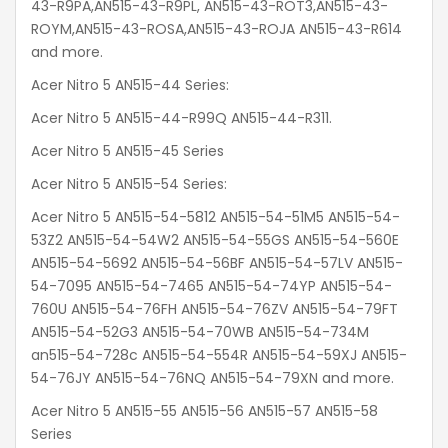
43-R9PA,AN515-43-R9PL, AN515-43-ROT3,AN515-43-
ROYM,AN515-43-ROSA,AN515-43-ROJA AN515-43-R614
and more.
Acer Nitro 5 AN515-44 Series:
Acer Nitro 5 AN515-44-R99Q AN515-44-R311.
Acer Nitro 5 AN515-45 Series
Acer Nitro 5 AN515-54 Series:
Acer Nitro 5 AN515-54-5812 AN515-54-51M5 AN515-54-
53Z2 AN515-54-54W2 AN515-54-55GS AN515-54-560E
AN515-54-5692 AN515-54-56BF AN515-54-57LV AN515-
54-7095 AN515-54-7465 AN515-54-74YP AN515-54-
760U AN515-54-76FH AN515-54-76ZV AN515-54-79FT
AN515-54-52G3 AN515-54-70WB AN515-54-734M
an515-54-728c AN515-54-554R AN515-54-59XJ AN515-
54-76JY AN515-54-76NQ AN515-54-79XN and more.
Acer Nitro 5 AN515-55 AN515-56 AN515-57 AN515-58
Series