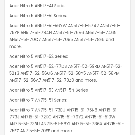
Acer Nitro 5 AN517-41 Series
Acer Nitro 5 AN517-51 Series:
Acer Nitro 5 AN517-51-56YW AN517-51-5742 AN517-51-
75YF AN517-51-784H AN517-51-76V6 AN517-51-746N
AN517-51-70C7 AN517-51-7095 AN517-51-78E6 and
more.
Acer Nitro 5 AN517-52 Series:
Acer Nitro 5 AN517-52-77DS AN517-52-59RD AN517-52-
52T3 AN517-52-56G6 AN517-52-58Y5 AN517-52-58PM
AN517-52-56A7 AN517-52-73Z0 and more.
Acer Nitro 5 AN517-53 AN517-54 Series
Acer Nitro 7 AN715-51 Series:
Acer Nitro 7 AN715-51-73BU AN715-51-75N8 AN715-51-
773J AN715-51-72KC AN715-51-79Y2 AN715-51-510W
AN715-51-73BU AN715-51-58X1 AN715-51-786X AN715-51-
75FZ AN715-51-70EF and more.