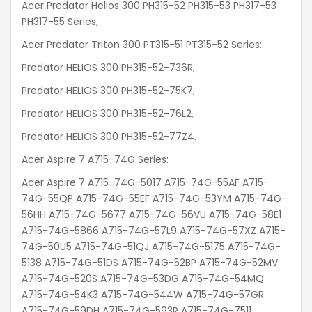
Acer Predator Helios 300 PH315-52 PH315-53 PH317-53
PH317-55 Series,
Acer Predator Triton 300 PT315-51 PT315-52 Series:
Predator HELIOS 300 PH315-52-736R,
Predator HELIOS 300 PH315-52-75K7,
Predator HELIOS 300 PH315-52-76L2,
Predator HELIOS 300 PH315-52-77Z4.
Acer Aspire 7 A715-74G Series:
Acer Aspire 7 A715-74G-5017 A715-74G-55AF A715-
74G-55QP A715-74G-55EF A715-74G-53YM A715-74G-
56HH A715-74G-5677 A715-74G-56VU A715-74G-58E1
A715-74G-5866 A715-74G-57L9 A715-74G-57XZ A715-
74G-50U5 A715-74G-51QJ A715-74G-5175 A715-74G-
5138 A715-74G-51DS A715-74G-52BP A715-74G-52MV
A715-74G-520S A715-74G-53DG A715-74G-54MQ
A715-74G-54K3 A715-74G-544W A715-74G-57GR
A715-74G-59DH A715-74G-593R A715-74G-7511