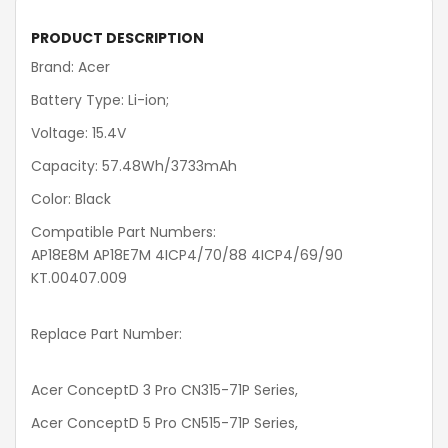
PRODUCT DESCRIPTION
Brand: Acer
Battery Type: Li-ion;
Voltage: 15.4V
Capacity: 57.48Wh/3733mAh
Color: Black
Compatible Part Numbers:
AP18E8M AP18E7M 4ICP4/70/88 4ICP4/69/90
KT.00407.009
Replace Part Number:
Acer ConceptD 3 Pro CN315-71P Series,
Acer ConceptD 5 Pro CN515-71P Series,