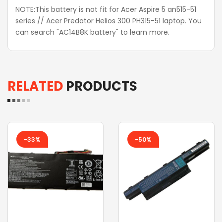
NOTE:This battery is not fit for Acer Aspire 5 an515-51
series // Acer Predator Helios 300 PH315-51 laptop. You
can search "AC14B8K battery" to learn more.
RELATED
PRODUCTS
-33%
-50%