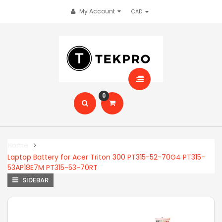
My Account
0
Home
Laptop Battery for Acer Triton 300 PT315-52-70G4 PT315-
53AP18E7M PT315-53-70RT
SIDEBAR