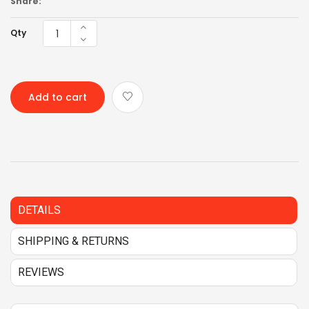
Share:
Qty
Add to cart
DETAILS
SHIPPING & RETURNS
REVIEWS