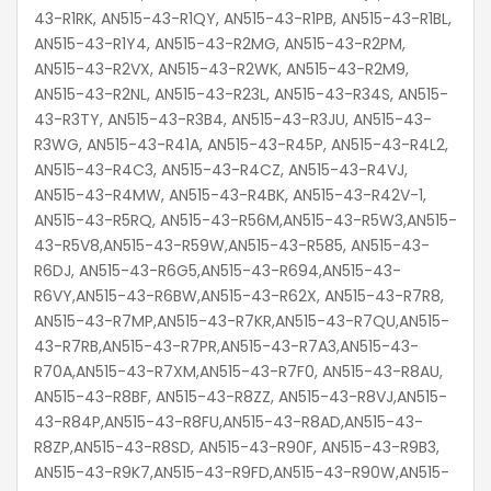
43-R1RK, AN515-43-R1QY, AN515-43-R1PB, AN515-43-R1BL,
AN515-43-R1Y4, AN515-43-R2MG, AN515-43-R2PM,
AN515-43-R2VX, AN515-43-R2WK, AN515-43-R2M9,
AN515-43-R2NL, AN515-43-R23L, AN515-43-R34S, AN515-
43-R3TY, AN515-43-R3B4, AN515-43-R3JU, AN515-43-
R3WG, AN515-43-R41A, AN515-43-R45P, AN515-43-R4L2,
AN515-43-R4C3, AN515-43-R4CZ, AN515-43-R4VJ,
AN515-43-R4MW, AN515-43-R4BK, AN515-43-R42V-1,
AN515-43-R5RQ, AN515-43-R56M,AN515-43-R5W3,AN515-
43-R5V8,AN515-43-R59W,AN515-43-R585, AN515-43-
R6DJ, AN515-43-R6G5,AN515-43-R694,AN515-43-
R6VY,AN515-43-R6BW,AN515-43-R62X, AN515-43-R7R8,
AN515-43-R7MP,AN515-43-R7KR,AN515-43-R7QU,AN515-
43-R7RB,AN515-43-R7PR,AN515-43-R7A3,AN515-43-
R70A,AN515-43-R7XM,AN515-43-R7F0, AN515-43-R8AU,
AN515-43-R8BF, AN515-43-R8ZZ, AN515-43-R8VJ,AN515-
43-R84P,AN515-43-R8FU,AN515-43-R8AD,AN515-43-
R8ZP,AN515-43-R8SD, AN515-43-R90F, AN515-43-R9B3,
AN515-43-R9K7,AN515-43-R9FD,AN515-43-R90W,AN515-