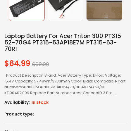
Laptop Battery For Acer Triton 300 PT315-
52-70G4 PT315-53AP18E7M PT315-53-
70RT
$64.99
Regular
$99.99
price
Product Description Brand: Acer Battery Type: Li-ion; Voltage:
15.4V Capacity: 57.48Wh/3733mAh Color: Black Compatible Part
Numbers:AP18E8M AP18E7M 4ICP4/70/88 4ICP4/69/90
KT.00407.009 Replace Part Number: Acer ConceptD 3 Pro...
Availability:
In stock
Product type: