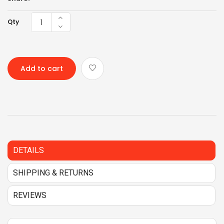
Qty
Add to cart
DETAILS
SHIPPING & RETURNS
REVIEWS