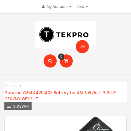
My Account
0
Home
Genuine OEM A42N1403 Battery for ASUS G751JL G751JY
GFX71JY GFX71JT
SIDEBAR