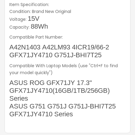
Item Specification:
Condition: Brand New Original
15V
Voltage:
88Wh
Capacity:
Compatible Part Number:
A42N1403 A42LM93 4ICR19/66-2
GFX71JY4710 G751J-BHI7T25
Compatible With Laptop Models (use "Ctrl+F to find
your model quickly")
ASUS ROG GFX71JY 17.3"
GFX71JY4710(16GB/1TB/256GB)
Series
ASUS G751 G751J G751J-BHI7T25
GFX71JY4710 Series