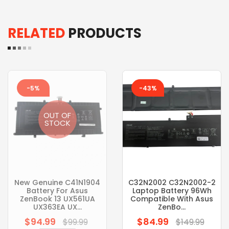
RELATED
PRODUCTS
-5%
-43%
OUT OF
STOCK
New Genuine C41N1904
C32N2002 C32N2002-2
Battery For Asus
Laptop Battery 96Wh
ZenBook 13 UX561UA
Compatible With Asus
UX363EA UX...
ZenBo...
$94.99
$84.99
Regular
Regular
$99.99
$149.99