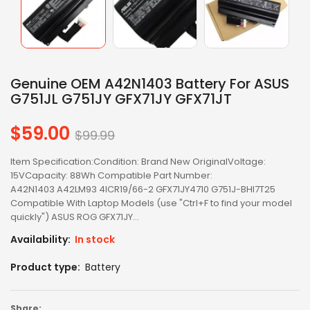
Genuine OEM A42N1403 Battery For ASUS
G751JL G751JY GFX71JY GFX71JT
$59.00
Regular
$99.99
price
Item Specification:Condition: Brand New OriginalVoltage:
15VCapacity: 88Wh Compatible Part Number:
A42N1403 A42LM93 4ICR19/66-2 GFX71JY4710 G751J-BHI7T25
Compatible With Laptop Models (use "Ctrl+F to find your model
quickly") ASUS ROG GFX71JY...
Availability:
In stock
Product type:
Battery
Share: