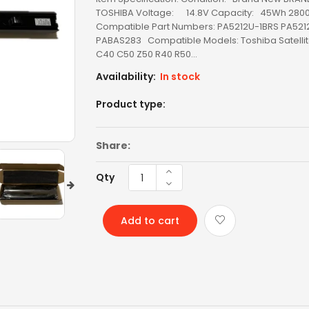
TOSHIBA Voltage: 14.8V Capacity: 45Wh 28
Compatible Part Numbers: PA5212U-1BRS PA521
LED SCREEN
PABAS283 Compatible Models: Toshiba Satelli
C40 C50 Z50 R40 R50...
LENOVO AC
Availability:
In stock
LENOVO BATTERY
Product type:
LENOVO KEYBOARD
Share:
LG BATTERY
Qty
LIXSUNTEK® PRODUCT
MICROSOFT AC
Add to cart
MICROSOFT BATTERY
MSI BATTERY
NEW ARRIVAL