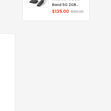
Band 5G 2GB...
$135.00
Regular
$199.99
price