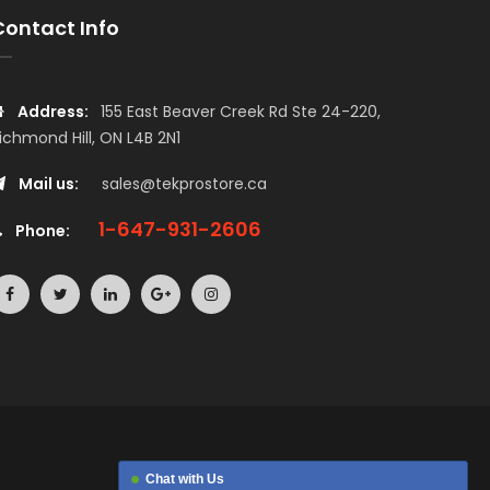
Contact Info
Address:
155 East Beaver Creek Rd Ste 24-220,
ichmond Hill, ON L4B 2N1
Mail us:
sales@tekprostore.ca
1-647-931-2606
Phone:
Chat with Us