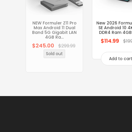
NEW Formuler Z11 Pro
New 2026 Formul
Max Android 11 Dual
SE Android 10 4
Band 5G Gigabit LAN
DDR4 Ram 4GB
4GB Ra...
$114.99
Regular
$19
$245.00
Regular
$299.99
price
price
Sold out
Add to car