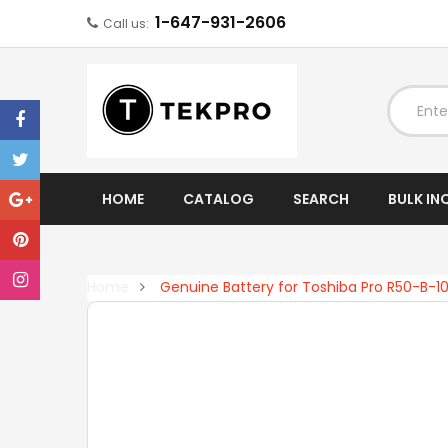
1-647-931-2606
Call us:
EXPAND
HOME
CATALOG
SEARCH
BULK IN
Home
Genuine Battery for Toshiba Pro R50-B-