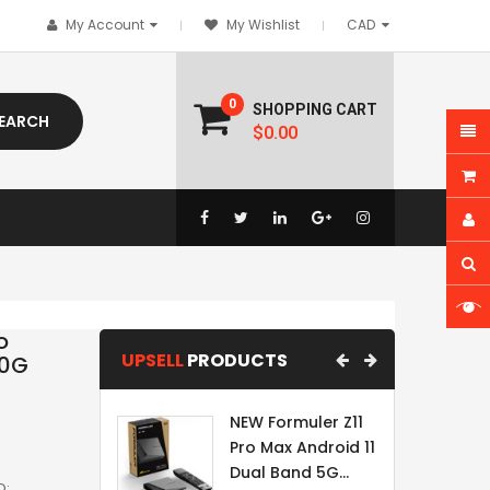
My Account
My Wishlist
0
SHOPPING CART
EARCH
$0.00
o
UPSELL
PRODUCTS
10G
NEW Formuler Z11
Pro Max Android 11
Dual Band 5G...
D: