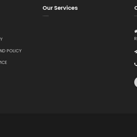
Our Services
R
CY
UND POLICY
ICE