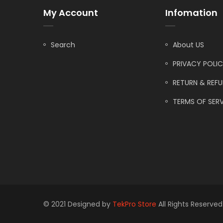
My Account
Infomation
Search
About US
PRIVACY POLI
RETURN & REF
TERMS OF SERV
© 2021 Designed by
TekPro Store
All Rights Reserved