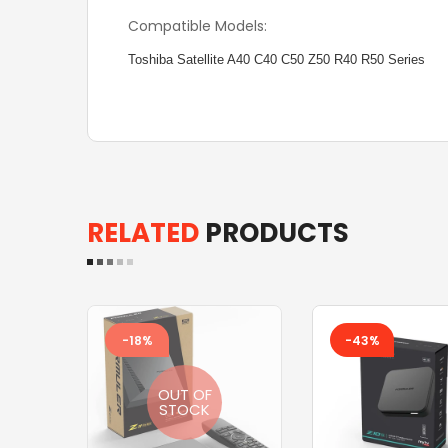
Compatible Models:
Toshiba Satellite A40 C40 C50 Z50 R40 R50 Series
RELATED
PRODUCTS
-18%
-43%
OUT OF
STOCK