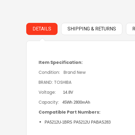
DETAILS
SHIPPING & RETURNS
Item Specification:
Condition: Brand New
BRAND: TOSHIBA
Voltage:
14.8V
Capacity:
45Wh 2800mAh
Compatible Part Numbers:
PA5212U-1BRS PA5212U PABAS283