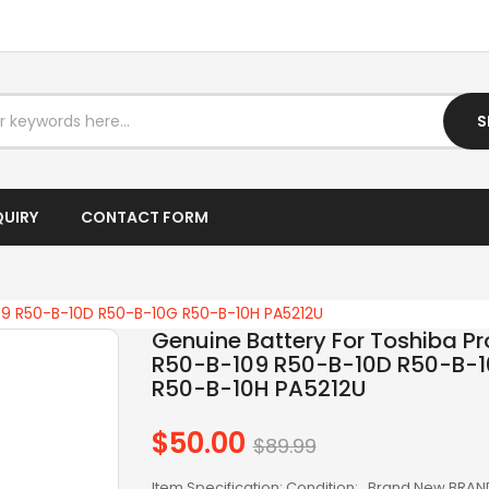
I5 DESKTOP
I5 LAPTOP
I7 DESKTOP
S
I7 LAPTOP
IPTV BOX
QUIRY
CONTACT FORM
LAPTOP AC ADAPTER
LAPTOP BATTERY
109 R50-B-10D R50-B-10G R50-B-10H PA5212U
Genuine Battery For Toshiba Pr
LAPTOP KEYBOARD
R50-B-109 R50-B-10D R50-B-
R50-B-10H PA5212U
LAPTOP SCREEN
$50.00
LAPTOPS
Regular
$89.99
price
LCD SCREEN
Item Specification: Condition: Brand New BRAN