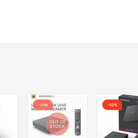
TOSHIBA AC
TOSHIBA BATTERY
TOSHIBA KEYBOARD
TV BOXES
-32%
-32%
OUT OF
STOCK