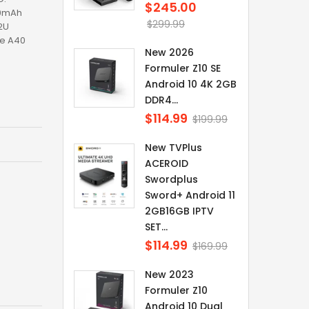
$245.00
Regular
00mAh
price
$299.99
2U
te A40
New 2026
Formuler Z10 SE
Android 10 4K 2GB
DDR4...
$114.99
Regular
$199.99
price
New TVPlus
ACEROID
Swordplus
Sword+ Android 11
2GB16GB IPTV
SET...
$114.99
Regular
$169.99
price
New 2023
Formuler Z10
Android 10 Dual