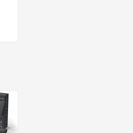
-38%
-67%
OUT OF
STOCK