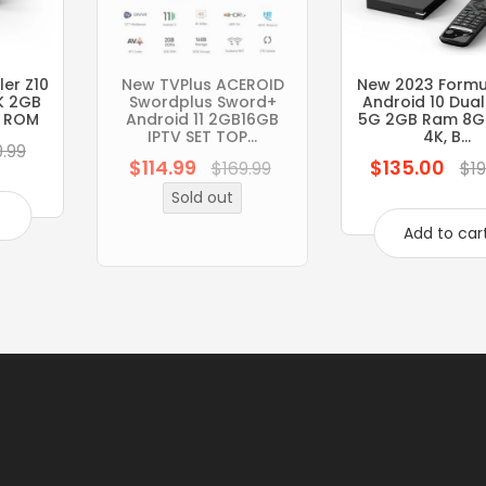
er Z10
New TVPlus ACEROID
New 2023 Formul
K 2GB
Swordplus Sword+
Android 10 Dua
 ROM
Android 11 2GB16GB
5G 2GB Ram 8G
IPTV SET TOP...
4K, B...
9.99
$114.99
$135.00
Regular
Regular
$169.99
$19
price
price
Sold out
t
Add to car