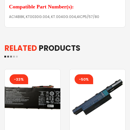
Compatible Part Number(s):
AC14B8K, KT0030G.004, KT.0040G.004,4ICP5/57/80
RELATED
PRODUCTS
-33%
-50%