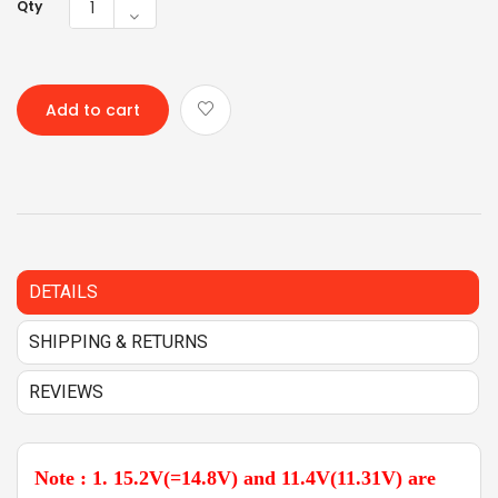
Qty
Add to cart
DETAILS
SHIPPING & RETURNS
REVIEWS
Note : 1. 15.2V(=14.8V) and 11.4V(11.31V) are