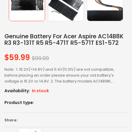
Genuine Battery For Acer Aspire AC14B8K
R3 R3-131T R5 R5-471T R5-571T ES1-572
$59.99
Regular
$99.99
price
Note : 1. 15.2V(=14.8V) and 11.4V(11.31V) are not compatible,
before placing an order please ensure your old battery's
voltage is 15.2V or 14.8V. 2. The battery models AC14B18K,...
Availability:
In stock
Product type:
Share: