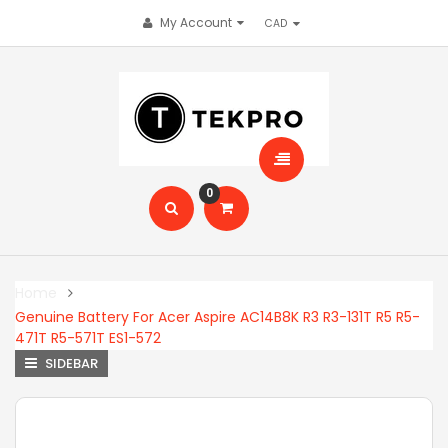
My Account
0
Home
Genuine Battery For Acer Aspire AC14B8K R3 R3-131T R5 R5-
471T R5-571T ES1-572
SIDEBAR