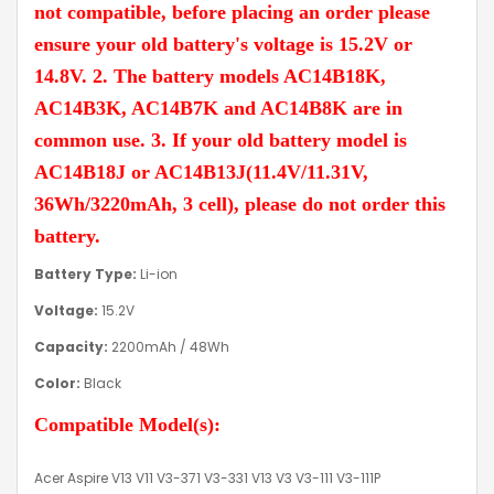
not compatible, before placing an order please
ensure your old battery's voltage is 15.2V or
14.8V. 2. The battery models AC14B18K,
AC14B3K, AC14B7K and AC14B8K are in
common use. 3. If your old battery model is
AC14B18J or AC14B13J(11.4V/11.31V,
36Wh/3220mAh, 3 cell), please do not order this
battery.
Battery Type:
Li-ion
Voltage:
15.2V
Capacity:
2200mAh / 48Wh
Color:
Black
Compatible Model(s):
Acer Aspire V13 V11 V3-371 V3-331 V13 V3 V3-111 V3-111P