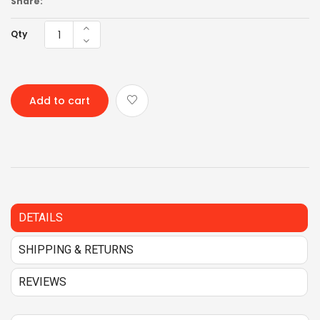
Share:
Qty
Add to cart
DETAILS
SHIPPING & RETURNS
REVIEWS