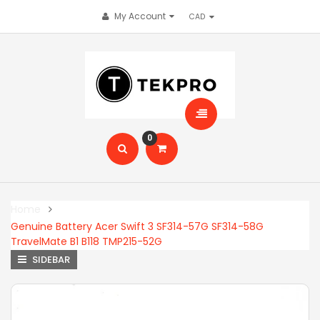
My Account
0
Home
Genuine Battery Acer Swift 3 SF314-57G SF314-58G
TravelMate B1 B118 TMP215-52G
SIDEBAR