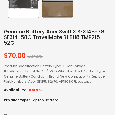
Genuine Battery Acer Swift 3 SF314-57G
SF314-58G TravelMate B1 B118 TMP215-
52G
$70.00
Regular
$94.99
price
Product Specification Battery Type : Li-ionVoltage :
11.25VCapacity : 4471mAh / 50.29WhColor: BlackProduct Type:
Genuine BatteryCondition : Brand New Compatibility Replace
Part Numbers: Acer 3INP5/82/70, AP18C8K Fit Laptop...
Availability:
In stock
Product type:
Laptop Battery