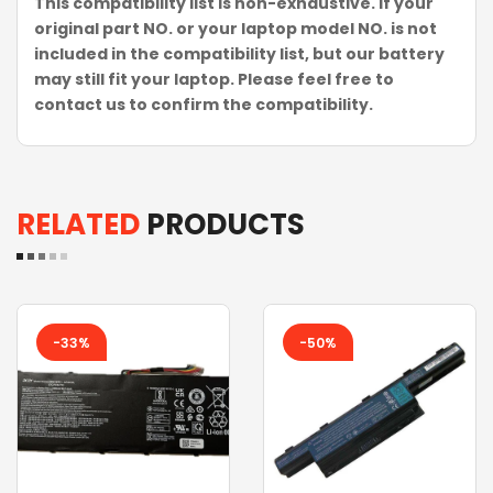
This compatibility list is non-exhaustive. If your
original part NO. or your laptop model NO. is not
included in the compatibility list, but our battery
may still fit your laptop. Please feel free to
contact us to confirm the compatibility.
RELATED
PRODUCTS
-33%
-50%