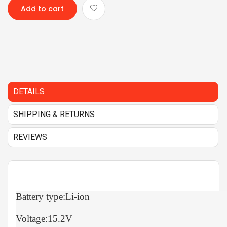
Add to cart
DETAILS
SHIPPING & RETURNS
REVIEWS
Battery type:Li-ion
Voltage:15.2V