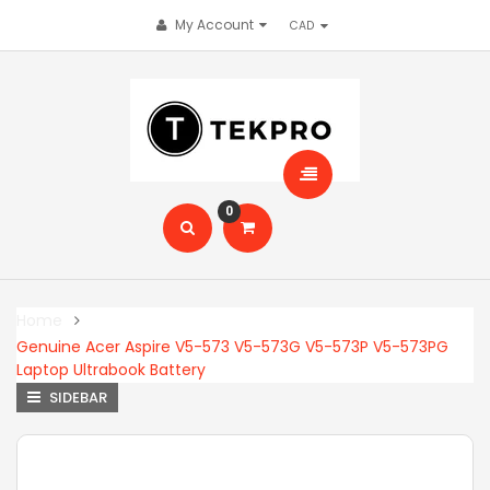
My Account
0
Home
Genuine Acer Aspire V5-573 V5-573G V5-573P V5-573PG
Laptop Ultrabook Battery
SIDEBAR