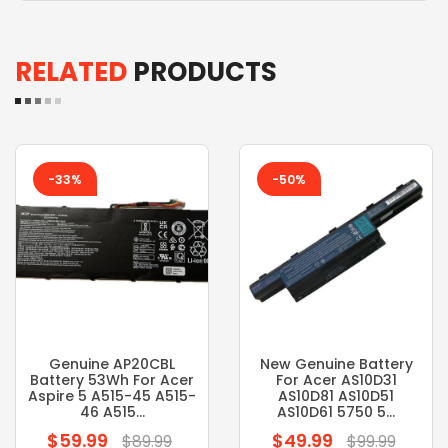
RELATED
PRODUCTS
-33%
-50%
Genuine AP20CBL
New Genuine Battery
Battery 53Wh For Acer
For Acer AS10D31
Aspire 5 A515-45 A515-
AS10D81 AS10D51
46 A515...
AS10D61 5750 5...
$59.99
$49.99
Regular
Regular
$89.99
$99.99