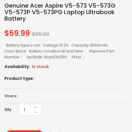
Genuine Acer Aspire V5-573 V5-573G
V5-573P V5-573PG Laptop Ultrabook
Battery
$59.99
Regular
$85.00
price
Battery type:Li-ion Voltage:15.2V Capacity:3560mAh
Color:Black Battery condition:Brand New Replace Part
Number： Ap13b8k 4lcp6/60/80 Fit for ： ...
Availability:
In stock
Product type:
Share:
Qty