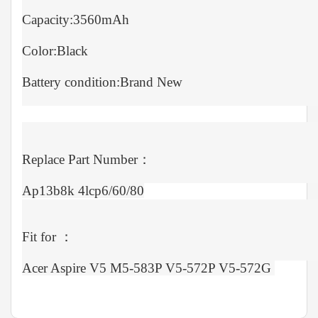
Capacity:3560mAh
Color:Black
Battery condition:Brand New
Replace Part Number：
Ap13b8k 4lcp6/60/80
Fit for ：
Acer Aspire V5 M5-583P V5-572P V5-572G