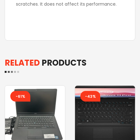
scratches. It does not affect its performance.
RELATED
PRODUCTS
-61%
-43%