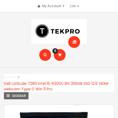
My Account
0
Home
Dell Latitude 7280 Intel I5-6300U 8G 256GB SSD 12.5' HDMI
webcam Type C Win 11 Pro
SIDEBAR