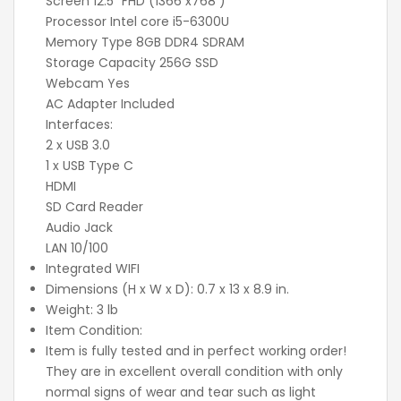
Screen 12.5" FHD (1366 x768 )
Processor Intel core i5-6300U
Memory Type 8GB DDR4 SDRAM
Storage Capacity 256G SSD
Webcam Yes
AC Adapter Included
Interfaces:
2 x USB 3.0
1 x USB Type C
HDMI
SD Card Reader
Audio Jack
LAN 10/100
Integrated WIFI
Dimensions (H x W x D): 0.7 x 13 x 8.9 in.
Weight: 3 lb
Item Condition:
Item is fully tested and in perfect working order!
They are in excellent overall condition with only
normal signs of wear and tear such as light