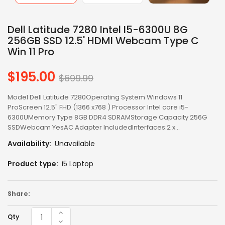
Dell Latitude 7280 Intel I5-6300U 8G
256GB SSD 12.5' HDMI Webcam Type C
Win 11 Pro
$195.00
Regular
$699.99
price
Model Dell Latitude 7280Operating System Windows 11
ProScreen 12.5" FHD (1366 x768 ) Processor Intel core i5-
6300UMemory Type 8GB DDR4 SDRAMStorage Capacity 256G
SSDWebcam YesAC Adapter IncludedInterfaces:2 x...
Availability:
Unavailable
Product type:
i5 Laptop
Share:
Qty