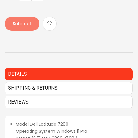
Sold out
DETAILS
SHIPPING & RETURNS
REVIEWS
Model Dell Latitude 7280
Operating System Windows 11 Pro