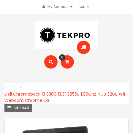
My Account
0
Home
Dell Chromebook 13 3380 13.3" 3855U 1.60GHz 4GB 32GB Wifi
Webcam Chrome OS
SIDEBAR