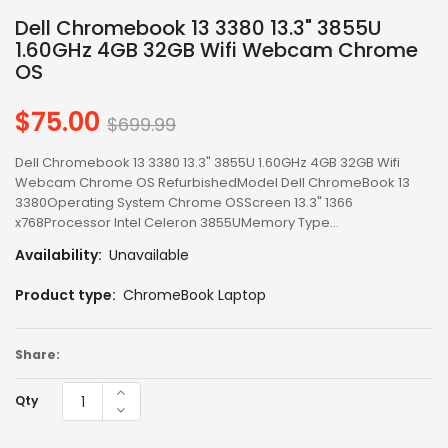
Dell Chromebook 13 3380 13.3" 3855U
1.60GHz 4GB 32GB Wifi Webcam Chrome
OS
$75.00
Regular
$699.99
price
Dell Chromebook 13 3380 13.3" 3855U 1.60GHz 4GB 32GB Wifi
Webcam Chrome OS RefurbishedModel Dell ChromeBook 13
3380Operating System Chrome OSScreen 13.3" 1366
x768Processor Intel Celeron 3855UMemory Type...
Availability:
Unavailable
Product type:
ChromeBook Laptop
Share:
Qty