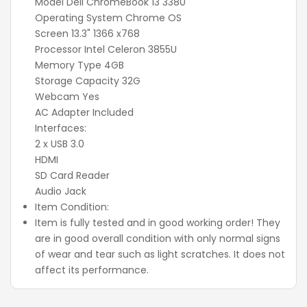
Model Dell ChromeBook 13 3380
Operating System Chrome OS
Screen 13.3" 1366 x768
Processor Intel Celeron 3855U
Memory Type 4GB
Storage Capacity 32G
Webcam Yes
AC Adapter Included
Interfaces:
2 x USB 3.0
HDMI
SD Card Reader
Audio Jack
Item Condition:
Item is fully tested and in good working order! They
are in good overall condition with only normal signs
of wear and tear such as light scratches. It does not
affect its performance.