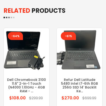
RELATED
PRODUCTS
-64%
-61%
Dell Chromebook 3100
Refur Dell Latitude
11.6" 2-In-1 Touch
5480 Intel I7-6th 8GB
(N4000 1.10GHz - 4GB
256G SSD 14' Backlit
RAM - ...
Ke...
$108.00
$270.00
Regular
Regular
$299.99
$699.99
price
price