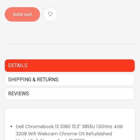
Sold out
DETAILS
SHIPPING & RETURNS
REVIEWS
Dell Chromebook 13 3380 13.3" 3855U 1.60GHz 4GB
32GB Wifi Webcam Chrome OS Refurbished