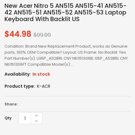
New Acer Nitro 5 AN515 AN515-41 AN515-
42 AN515-51 AN515-52 AN515-53 Laptop
Keyboard With Backlit US
$44.98
Regular
$99.99
price
Condition: Brand New Replacement Product, works as Genuine
parts, 100% OEM Compatible!! Layout: US Frame: No Backlit: Yes
Part Number(s): LG5P_A52BRL CNY NKI151306B; G5P_A53BRL CNY
NKI151306FT Compatible Model(s):...
Availability:
In stock
Product type:
K-ACR
Share:
Qty