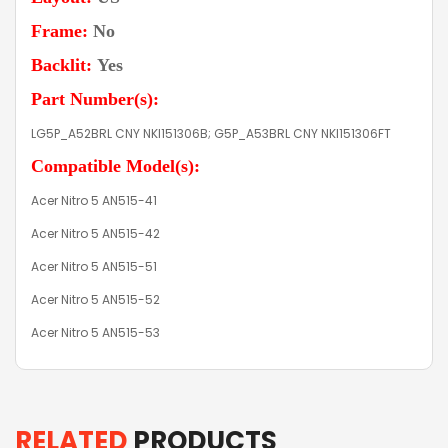
Frame:
No
Backlit:
Yes
Part Number(s):
LG5P_A52BRL CNY NKI151306B; G5P_A53BRL CNY NKI151306FT
Compatible Model(s):
Acer Nitro 5 AN515-41
Acer Nitro 5 AN515-42
Acer Nitro 5 AN515-51
Acer Nitro 5 AN515-52
Acer Nitro 5 AN515-53
RELATED
PRODUCTS