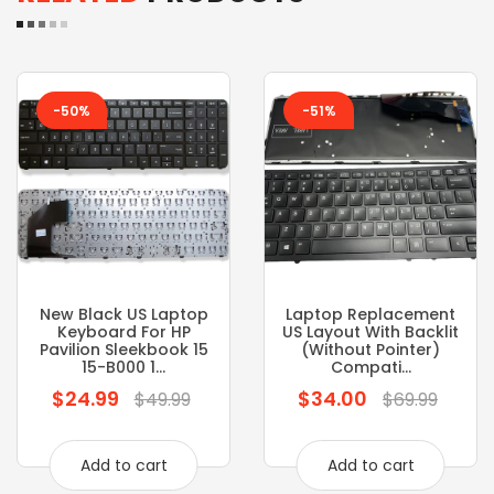
-50%
-51%
New Black US Laptop
Laptop Replacement
Keyboard For HP
US Layout With Backlit
Pavilion Sleekbook 15
(without Pointer)
15-B000 1...
Compati...
$24.99
$34.00
Regular
Regular
$49.99
$69.99
price
price
Add to cart
Add to cart