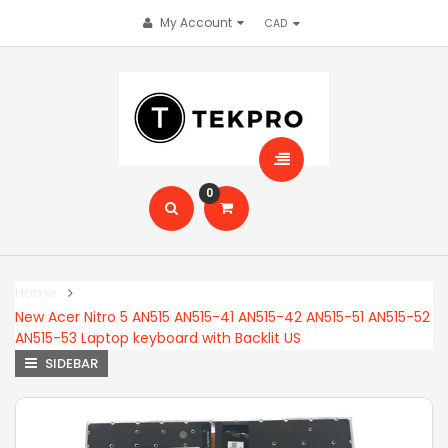
My Account
0
Home
New Acer Nitro 5 AN515 AN515-41 AN515-42 AN515-51 AN515-52
AN515-53 Laptop keyboard with Backlit US
SIDEBAR