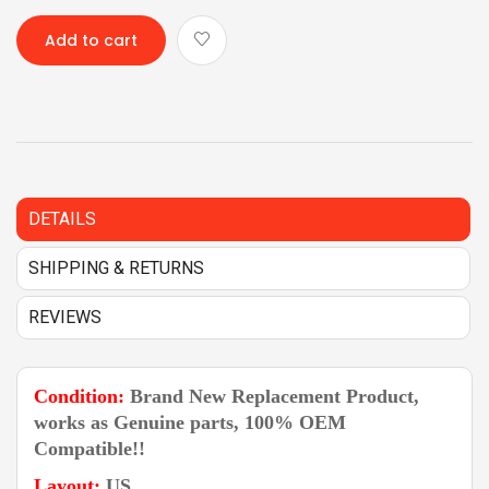
Add to cart
DETAILS
SHIPPING & RETURNS
REVIEWS
Condition:
Brand New Replacement Product,
works as Genuine parts, 100% OEM
Compatible!!
Layout:
US