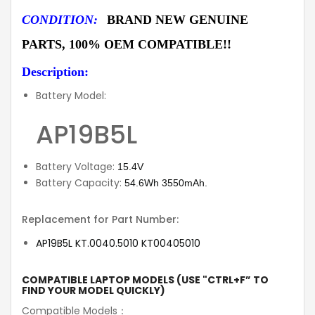
CONDITION:
BRAND NEW GENUINE
PARTS, 100% OEM COMPATIBLE!!
Description:
Battery Model:
AP19B5L
Battery Voltage:
15.4V
Battery Capacity:
54.6Wh 3550mAh.
Replacement for Part Number:
AP19B5L KT.0040.5010 KT00405010
COMPATIBLE LAPTOP MODELS (USE "CTRL+F” TO
FIND YOUR MODEL QUICKLY)
Compatible Models：