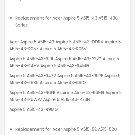
Replacement for Acer Aspire 5 A515-43 A515-43G
Series:
Acer Aspire 5 A515-43 Aspire 5 A515-43-DDR4 Aspire 5
A515-43-R057 Aspire 5 A515-43-R0BV
Aspire 5 A515-43-R19L Aspire 5 A515-43-R22T Aspire 5
A515-43-R4HV Aspire 5 A515-43-R4MG
Aspire 5 A515-43-R4Z2 Aspire 5 A515-43-R5RE Aspire 5
A515-43-R636 Aspire 5 A515-43-R6DE
Aspire 5 A515-43-R6FB Aspire 5 A515-43-R6MB Aspire 5
A515-43-R6WW Aspire 5 A515-43-R73N
Aspire 5 A515-43-R9MG
Replacement for Acer Aspire 5 A515-52 A515-52G