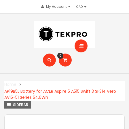
My Account
0
Home
AP19B5L Battery for ACER Aspire 5 A515 Swift 3 SF314 Vero
AV15-51 Series 54.6Wh
SIDEBAR