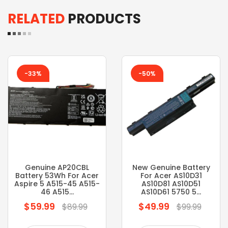
RELATED
PRODUCTS
-33%
-50%
Genuine AP20CBL
New Genuine Battery
Battery 53Wh For Acer
For Acer AS10D31
Aspire 5 A515-45 A515-
AS10D81 AS10D51
46 A515...
AS10D61 5750 5...
$59.99
$49.99
Regular
Regular
$89.99
$99.99
price
price