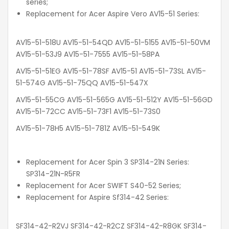
series;
Replacement for Acer Aspire Vero AV15-51 Series:
AV15-51-518U AV15-51-54QD AV15-51-5155 AV15-51-50VM
AV15-51-53J9 AV15-51-7555 AV15-51-58PA
AV15-51-51EG AV15-51-78SF AV15-51 AV15-51-73SL AV15-
51-574G AV15-51-75QQ AV15-51-547X
AV15-51-55CG AV15-51-565G AV15-51-512Y AV15-51-56GD
AV15-51-72CC AV15-51-73F1 AV15-51-73S0
AV15-51-78H5 AV15-51-781Z AV15-51-549K
Replacement for Acer Spin 3 SP314-21N Series:
SP314-21N-R5FR
Replacement for Acer SWIFT S40-52 Series;
Replacement for Aspire Sf314-42 Series:
SF314-42-R2VJ SF314-42-R2CZ SF314-42-R8GK SF314-