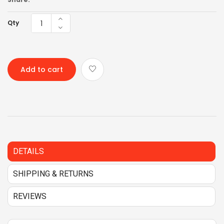
Qty
Add to cart
DETAILS
SHIPPING & RETURNS
REVIEWS