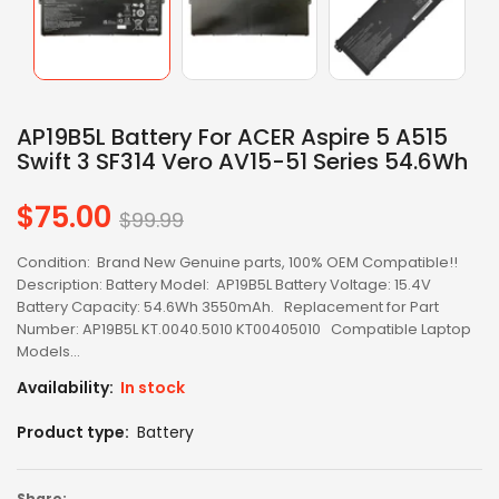
AP19B5L Battery For ACER Aspire 5 A515
Swift 3 SF314 Vero AV15-51 Series 54.6Wh
$75.00
Regular
$99.99
price
Condition: Brand New Genuine parts, 100% OEM Compatible!!
Description: Battery Model: AP19B5L Battery Voltage: 15.4V
Battery Capacity: 54.6Wh 3550mAh. Replacement for Part
Number: AP19B5L KT.0040.5010 KT00405010 Compatible Laptop
Models...
Availability:
In stock
Product type:
Battery
Share: