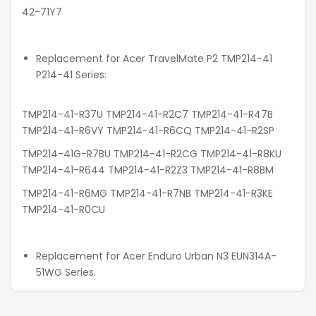
42-71Y7
Replacement for Acer TravelMate P2 TMP214-41
P214-41 Series:
TMP214-41-R37U TMP214-41-R2C7 TMP214-41-R47B
TMP214-41-R6VY TMP214-41-R6CQ TMP214-41-R2SP
TMP214-41G-R7BU TMP214-41-R2CG TMP214-41-R8KU
TMP214-41-R644 TMP214-41-R2Z3 TMP214-41-R8BM
TMP214-41-R6MG TMP214-41-R7NB TMP214-41-R3KE
TMP214-41-R0CU
Replacement for Acer Enduro Urban N3 EUN314A-
51WG Series.