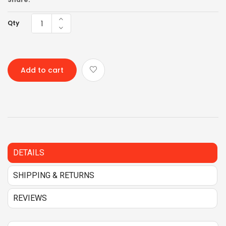
Qty
Add to cart
DETAILS
SHIPPING & RETURNS
REVIEWS