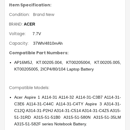
Item Specification:
Condition: Brand New
BRAND:
ACER
Voltage:
7.7V
Capacity:
37Wh/4810mAh
Compatible Part Numbers:
AP16M5J, KT.00205.004, KT00205004, KT.00205.005,
KT00205005, 2ICP4/80/104 Laptop Battery
Compatible Models:
Acer Aspire 1 A114-31 A114-32 A114-31-C3B7 A114-31-
C3E6 A114-31-C44C A114-31-C4TY Aspire 3 A314-31-
C12Q A314-31-P2HJ A314-31-C514 A314-31-C4Z5 A315-
51-31RD A315-51-51B0 A315-51-580N A315-51-35LM
A315-51-582F series Notebook Battery.