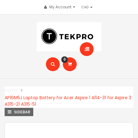
My Account
0
Home
AP16M5J Laptop Battery for Acer Aspire 1 A114-31 for Aspire 3
A315-21 A315-51
SIDEBAR