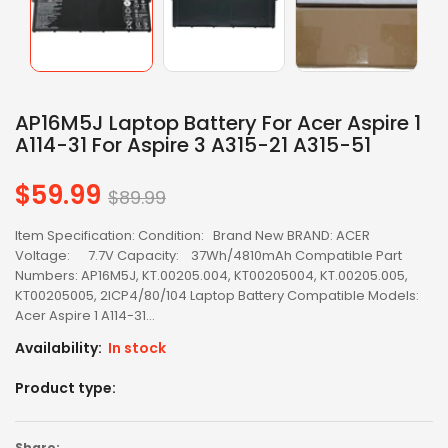
AP16M5J Laptop Battery For Acer Aspire 1
A114-31 For Aspire 3 A315-21 A315-51
$59.99
Regular
$89.99
price
Item Specification: Condition: Brand New BRAND: ACER
Voltage: 7.7V Capacity: 37Wh/4810mAh Compatible Part
Numbers: AP16M5J, KT.00205.004, KT00205004, KT.00205.005,
KT00205005, 2ICP4/80/104 Laptop Battery Compatible Models:
Acer Aspire 1 A114-31...
Availability:
In stock
Product type:
Share: