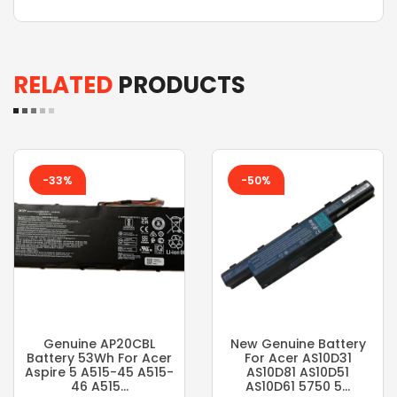
RELATED
PRODUCTS
-33%
-50%
Genuine AP20CBL
New Genuine Battery
Battery 53Wh For Acer
For Acer AS10D31
Aspire 5 A515-45 A515-
AS10D81 AS10D51
46 A515...
AS10D61 5750 5...