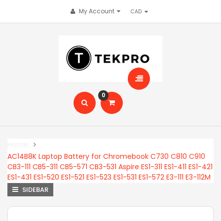
My Account
0
Home
AC14B8K Laptop Battery for Chromebook C730 C810 C910
CB3-111 CB5-311 CB5-571 CB3-531 Aspire ES1-311 ES1-411 ES1-421
ES1-431 ES1-520 ES1-521 ES1-523 ES1-531 ES1-572 E3-111 E3-112M
SIDEBAR