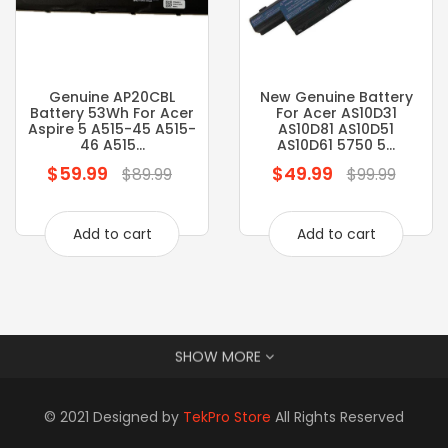
Genuine AP20CBL
New Genuine Battery
Battery 53Wh For Acer
For Acer AS10D31
Aspire 5 A515-45 A515-
AS10D81 AS10D51
46 A515...
AS10D61 5750 5...
$59.99
$49.99
Regular
Regular
$89.99
$99.99
price
price
Add to cart
Add to cart
SHOW MORE
© 2021 Designed by
TekPro Store
All Rights Reserved