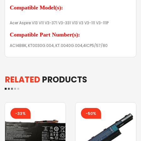
Compatible Model(s):
Acer Aspire V13 V11 V3-371 V3-331 V13 V3 V3-111 V3-111P
Compatible Part Number(s):
AC14B8K, KT0030G.004, KT.0040G.004,4ICP5/57/80
RELATED
PRODUCTS
-33%
-50%