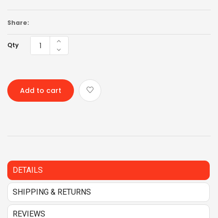
Share:
Qty
Add to cart
DETAILS
SHIPPING & RETURNS
REVIEWS