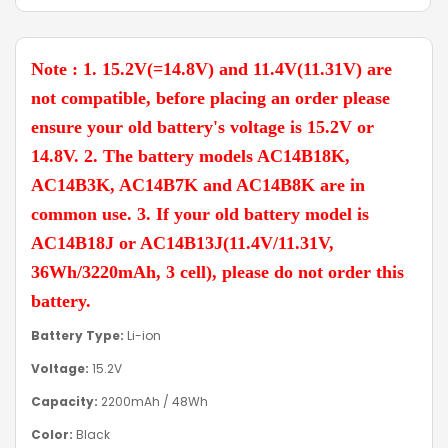
Note : 1. 15.2V(=14.8V) and 11.4V(11.31V) are
not compatible, before placing an order please
ensure your old battery's voltage is 15.2V or
14.8V. 2. The battery models AC14B18K,
AC14B3K, AC14B7K and AC14B8K are in
common use. 3. If your old battery model is
AC14B18J or AC14B13J(11.4V/11.31V,
36Wh/3220mAh, 3 cell), please do not order this
battery.
Battery Type:
Li-ion
Voltage:
15.2V
Capacity:
2200mAh / 48Wh
Color:
Black