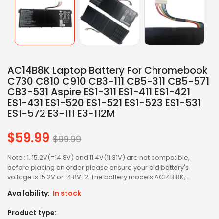
AC14B8K Laptop Battery For Chromebook
C730 C810 C910 CB3-111 CB5-311 CB5-571
CB3-531 Aspire ES1-311 ES1-411 ES1-421
ES1-431 ES1-520 ES1-521 ES1-523 ES1-531
ES1-572 E3-111 E3-112M
$59.99
Regular
$99.99
price
Note : 1. 15.2V(=14.8V) and 11.4V(11.31V) are not compatible,
before placing an order please ensure your old battery's
voltage is 15.2V or 14.8V. 2. The battery models AC14B18K,...
Availability:
In stock
Product type: