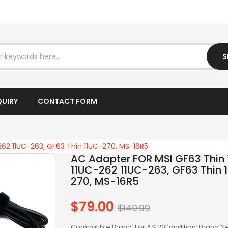
I7 LAPTOP
IPTV BOX
S
LAPTOP AC ADAPTER
LAPTOP BATTERY
QUIRY
CONTACT FORM
LAPTOP KEYBOARD
LAPTOP SCREEN
262 11UC-263, GF63 Thin 11UC-270, MS-16R5
LAPTOPS
AC Adapter FOR MSI GF63 Thin 
11UC-262 11UC-263, GF63 Thin 
LCD SCREEN
270, MS-16R5
LED SCREEN
$79.00
Regular
$149.99
price
LENOVO AC
Compatible Brand: For ASUSCondition: Brand 