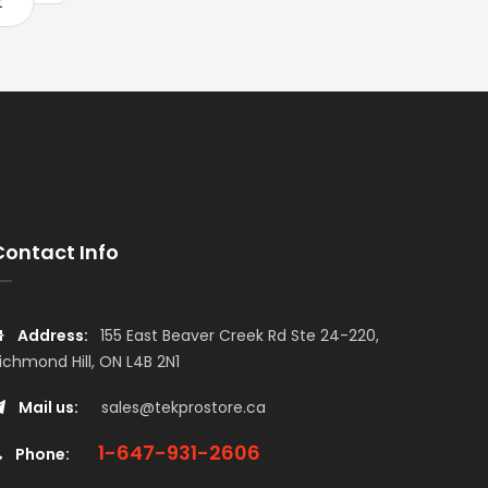
t
Add to cart
Add to car
Contact Info
Address:
155 East Beaver Creek Rd Ste 24-220,
ichmond Hill, ON L4B 2N1
Mail us:
sales@tekprostore.ca
1-647-931-2606
Phone: