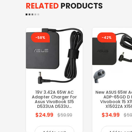
RELATED
PRODUCTS
-58%
-42%
19V 3.42A 65W AC
New ASUS 65W A
Adapter Charger For
ADP-65GD D 
Asus VivoBook S15
Vivobook 15 X
D533UA D533U...
X1502ZA X150.
$24.99
$34.99
Regular
Regular
$59.99
$59
price
price