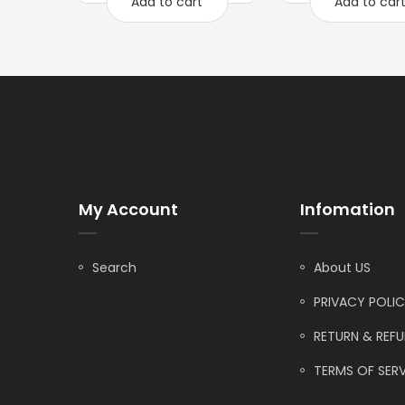
Add to cart
Add to car
My Account
Infomation
Search
About US
PRIVACY POLI
RETURN & REF
TERMS OF SERV