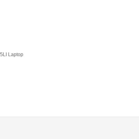
TOSHIBA KEYBOARD
d
TV BOXES
LI Laptop