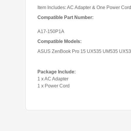
Item Includes: AC Adapter & One Power Cor
Compatible Part Number:
A17-150P1A
Compatible Models:
ASUS ZenBook Pro 15 UX535 UM535 UX535
Package Include:
1 x AC Adapter
1 x Power Cord