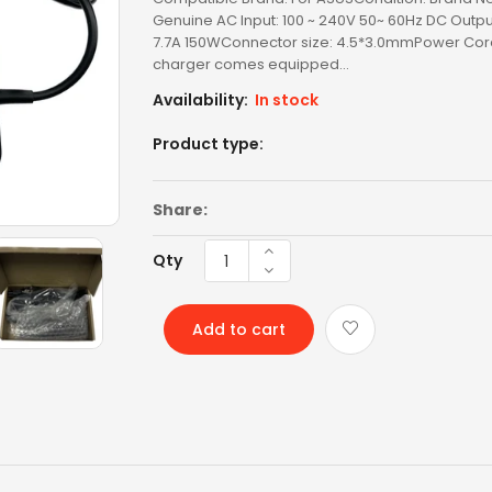
Genuine AC Input: 100 ~ 240V 50~ 60Hz DC Output
LENOVO BATTERY
7.7A 150WConnector size: 4.5*3.0mmPower Cord
charger comes equipped...
LENOVO KEYBOARD
Availability:
In stock
LG BATTERY
Product type:
LIXSUNTEK® PRODUCT
Share:
MICROSOFT AC
Qty
MICROSOFT BATTERY
MSI BATTERY
Add to cart
NEW ARRIVAL
OTHER AC
OTHERS