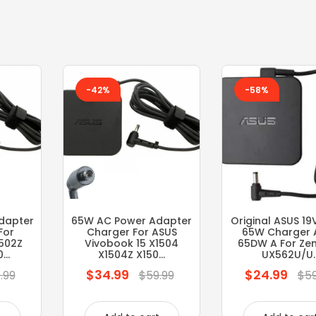
-42%
-58%
dapter
65W AC Power Adapter
Original ASUS 19
For
Charger For ASUS
65W Charger 
1502Z
Vivobook 15 X1504
65DW A For Ze
..
X1504Z X150...
UX562U/U..
$34.99
$24.99
Regular
Regular
.99
$59.99
$59
price
price