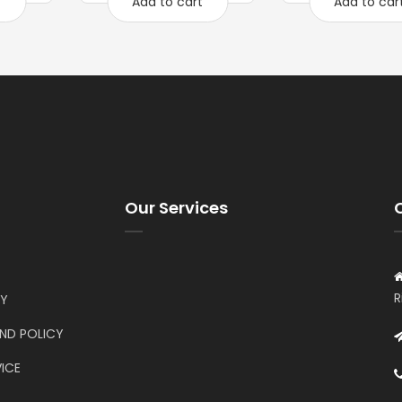
t
Add to cart
Add to car
Our Services
R
CY
UND POLICY
ICE