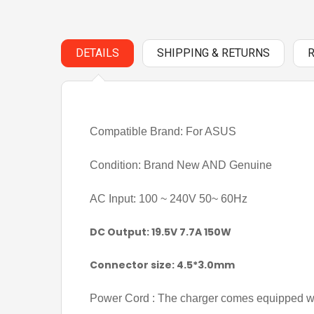
DETAILS
SHIPPING & RETURNS
Compatible Brand: For ASUS
Condition: Brand New AND Genuine
AC Input: 100 ~ 240V 50~ 60Hz
DC Output: 19.5V 7.7A 150W
Connector size: 4.5*3.0mm
Power Cord : The charger comes equipped wi