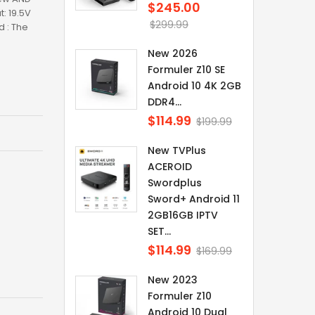
$245.00
Regular
: 19.5V
price
$299.99
 : The
New 2026
Formuler Z10 SE
Android 10 4K 2GB
DDR4...
$114.99
Regular
$199.99
price
New TVPlus
ACEROID
Swordplus
Sword+ Android 11
2GB16GB IPTV
SET...
$114.99
Regular
$169.99
price
New 2023
Formuler Z10
Android 10 Dual