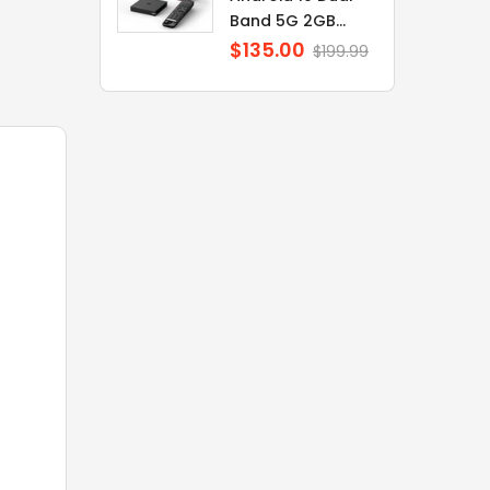
Band 5G 2GB...
$135.00
Regular
$199.99
price