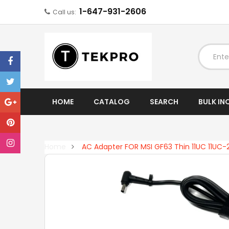
1-647-931-2606
Call us:
EXPAND
HOME
CATALOG
SEARCH
BULK IN
Home
AC Adapter FOR MSI GF63 Thin 11UC 11UC-