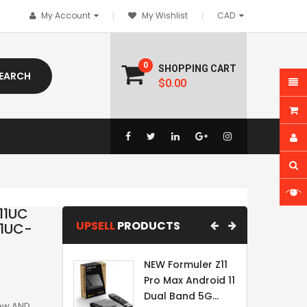
My Account
My Wishlist
0
SHOPPING CART
EARCH
$0.00
11UC
UPSELL
PRODUCTS
11UC-
NEW Formuler Z11
Pro Max Android 11
Dual Band 5G...
New AND