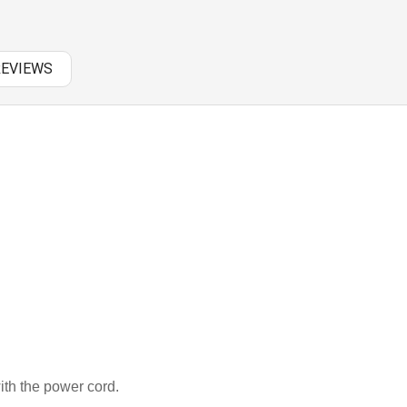
PANASONIC AC
RAZER BATTERY
REVIEWS
SAMSUNG AC
SAMSUNG BATTERY
SAMSUNG KEYBOARD
SONY AC
SONY BATTERY
SONY KEYBOARD
TOSHIBA AC
TOSHIBA BATTERY
th the power cord.