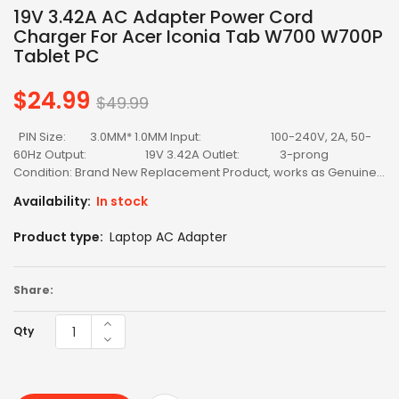
19V 3.42A AC Adapter Power Cord
Charger For Acer Iconia Tab W700 W700P
Tablet PC
$24.99
Regular
$49.99
price
PIN Size: 3.0MM* 1.0MM Input: 100-240V, 2A, 50-
60Hz Output: 19V 3.42A Outlet: 3-prong
Condition: Brand New Replacement Product, works as Genuine...
Availability:
In stock
Product type:
Laptop AC Adapter
Share:
Qty