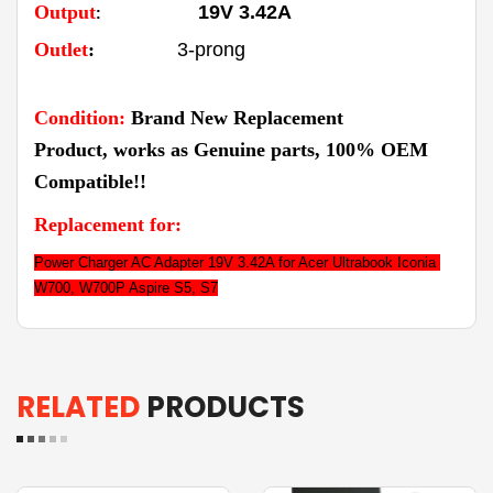
Output
19V 3.42A
:
Outlet
:
3-prong
Condition:
Brand New Replacement
Product,
works as Genuine parts,
100% OEM
Compatible!!
Replacement for:
Power Charger AC Adapter 19V 3.42A for Acer Ultrabook Iconia 
W700, W700P Aspire S5, S7
RELATED
PRODUCTS