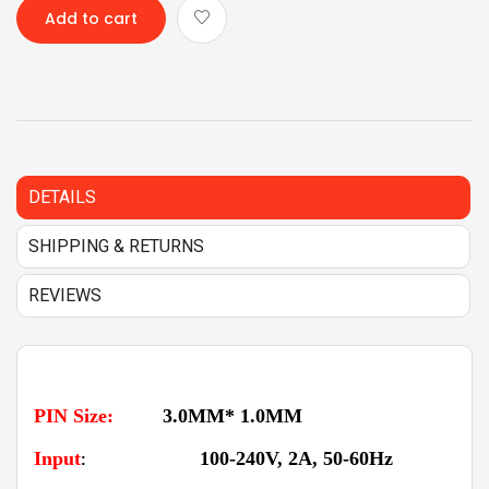
Add to cart
DETAILS
SHIPPING & RETURNS
REVIEWS
PIN Size:
3.0MM* 1.0MM
Input
100-240V, 2A, 50-60Hz
: