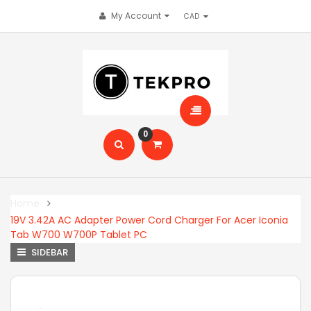
My Account
0
Home
19V 3.42A AC Adapter Power Cord Charger For Acer Iconia
Tab W700 W700P Tablet PC
SIDEBAR