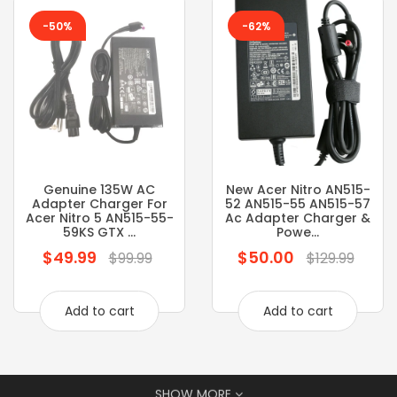
-50%
-62%
Genuine 135W AC
New Acer Nitro AN515-
Adapter Charger For
52 AN515-55 AN515-57
Acer Nitro 5 AN515-55-
Ac Adapter Charger &
59KS GTX ...
Powe...
$49.99
$50.00
Regular
Regular
$99.99
$129.99
price
price
Add to cart
Add to cart
SHOW MORE